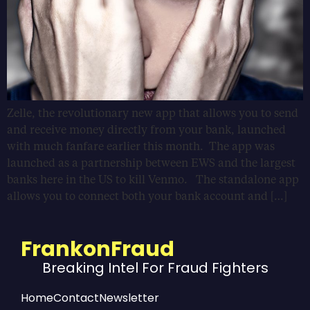
Zelle, the revolutionary new app that allows you to send
and receive money directly from your bank, launched
with much fanfare earlier this month. The app was
launched as a partnership between EWS and the largest
banks here in the US to kill Venmo. The standalone app
allows you to connect both your bank account and […]
FrankonFraud
Breaking Intel For Fraud Fighters
Home
Contact
Newsletter