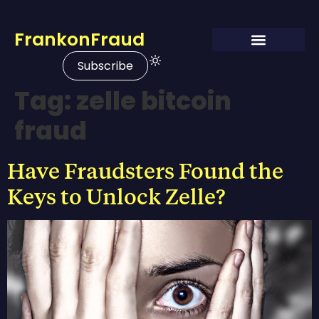
FrankonFraud
Subscribe
Tag:
zelle bitcoin
fraud
Have Fraudsters Found the
Keys to Unlock Zelle?