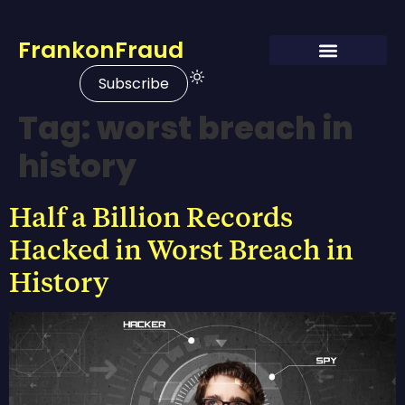
FrankonFraud
Subscribe
Tag:
worst breach in
history
Half a Billion Records
Hacked in Worst Breach in
History