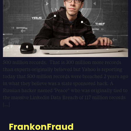
500 million records. That is 300 million more records
than experts originally believed but Yahoo is reporting
today that 500 million records were breached 2 years ago
in what they believe was a state sponsored hack. A
Russian hacker named ‘Peace” who was originally tied to
the massive Linkedin Data Breach of 117 million records
[…]
FrankonFraud