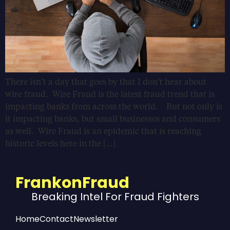
There isn’t a day that goes by that I don’t hear about
wire fraud. Wire Fraud is the latest fraud trend that is
impacting banks from across the world. But not only is
it impacting banks, but small businesses and consumers
as well. Wire Fraud is an epidemic that is reaching
historic levels here in the […]
FrankonFraud
Breaking Intel For Fraud Fighters
Home
Contact
Newsletter