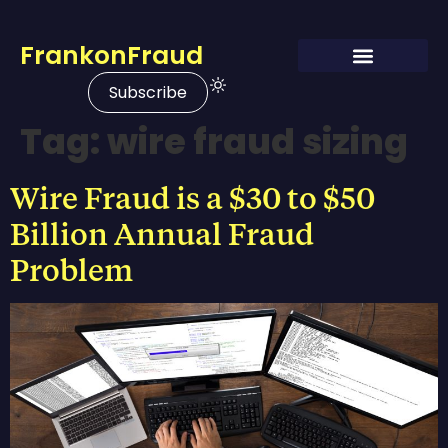
FrankonFraud
Subscribe
Tag:
wire fraud sizing
Wire Fraud is a $30 to $50
Billion Annual Fraud
Problem