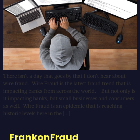
There isn’t a day that goes by that I don’t hear about
wire fraud. Wire Fraud is the latest fraud trend that is
impacting banks from across the world. But not only is
it impacting banks, but small businesses and consumers
as well. Wire Fraud is an epidemic that is reaching
historic levels here in the […]
FrankonFraud