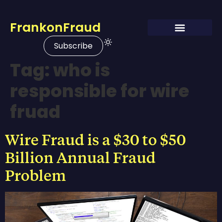
FrankonFraud
Subscribe
Tag:
who is
responsible for wire
fruad
Wire Fraud is a $30 to $50
Billion Annual Fraud
Problem