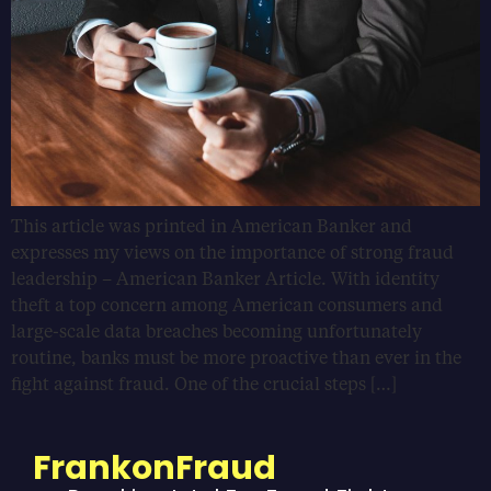
This article was printed in American Banker and
expresses my views on the importance of strong fraud
leadership – American Banker Article. With identity
theft a top concern among American consumers and
large-scale data breaches becoming unfortunately
routine, banks must be more proactive than ever in the
fight against fraud. One of the crucial steps […]
FrankonFraud