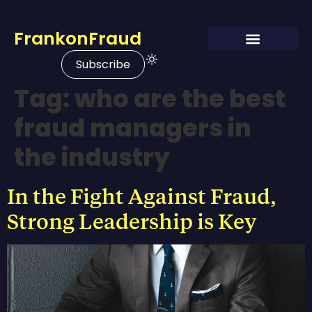
FrankonFraud
Subscribe
Tag:
who are the best
fraud managers in
the industry
In the Fight Against Fraud,
Strong Leadership is Key