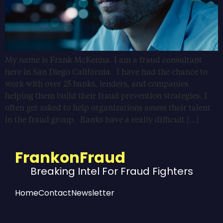
My name is Frank McKenna. I am a fraud consultant
here in San Diego California. I have had the chance to
work with over 25 banks, lenders, and companies
helping them build their fraud prevention strategies. I
often get asked to help organizations assess their talent
in the fraud group. Banks have a really difficult […]
FrankonFraud
Breaking Intel For Fraud Fighters
Home
Contact
Newsletter