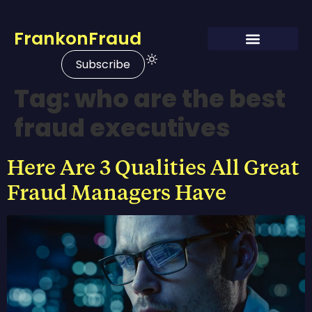
FrankonFraud
Subscribe
Tag:
who are the best
fraud executives
Here Are 3 Qualities All Great
Fraud Managers Have