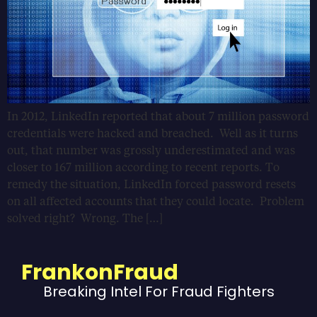
In 2012, LinkedIn reported that about 7 million password
credentials were hacked and breached. Well as it turns
out, that number was grossly underestimated and was
closer to 167 million according to recent reports. To
remedy the situation, LinkedIn forced password resets
on all affected accounts that they could locate. Problem
solved right? Wrong. The […]
FrankonFraud
Breaking Intel For Fraud Fighters