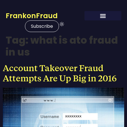
FrankonFraud
Subscribe
Tag:
what is ato fraud
in us
Account Takeover Fraud
Attempts Are Up Big in 2016