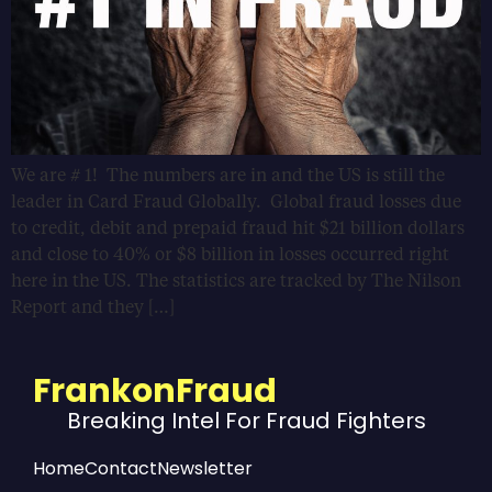
We are # 1! The numbers are in and the US is still the
leader in Card Fraud Globally. Global fraud losses due
to credit, debit and prepaid fraud hit $21 billion dollars
and close to 40% or $8 billion in losses occurred right
here in the US. The statistics are tracked by The Nilson
Report and they […]
FrankonFraud
Breaking Intel For Fraud Fighters
Home
Contact
Newsletter