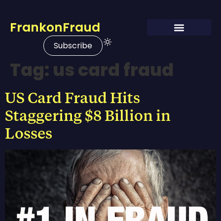
FrankonFraud
Subscribe
Tag:
us card fraud
US Card Fraud Hits
Staggering $8 Billion in
Losses