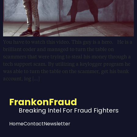
You have to watch this video. This guy is a hero. He is a
brilliant coder and managed to turn the table on
scammers that were trying to steal his money through a
tech support scam. By utilizing a keylogger program he
was able to turn the table on the scammer, get his bank
account, log […]
FrankonFraud
Breaking Intel For Fraud Fighters
Home
Contact
Newsletter