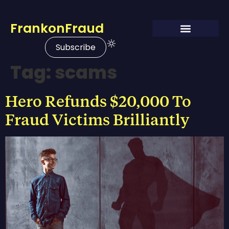
FrankonFraud
Subscribe
Tag:
scams
Hero Refunds $20,000 To
Fraud Victims Brilliantly