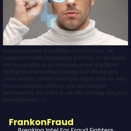
Computing power is doubling every two years. As
computers become increasingly powerful, we are finally
able to capitalize on the enormous power of artificial
intelligence and machine learning. Self-driving cars,
stores without cashiers where you simply walk out with
your merchandise and have your card charged
automatically, the ability to ask SIRI anything and get an
immediate and […]
FrankonFraud
Breaking Intel For Fraud Fighters