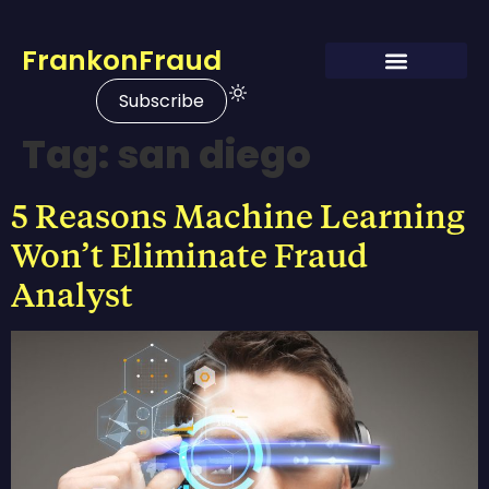
FrankonFraud
Subscribe
Tag:
san diego
5 Reasons Machine Learning
Won’t Eliminate Fraud
Analyst