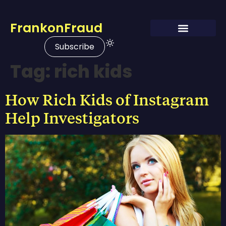
FrankonFraud
Subscribe
Tag:
rich kids
How Rich Kids of Instagram
Help Investigators