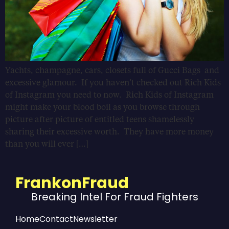
Yachts, champagne, cars, closets full of Gucci Bags and
excessive glamour. If you haven’t checked out Rich Kids
of Instagram you need to now. Rich Kids of Instagram
might make your blood boil as you browse through
picture after picture of entitled teens shamelessly
sharing their excessive worth. They have more money
than you will ever […]
FrankonFraud
Breaking Intel For Fraud Fighters
Home
Contact
Newsletter