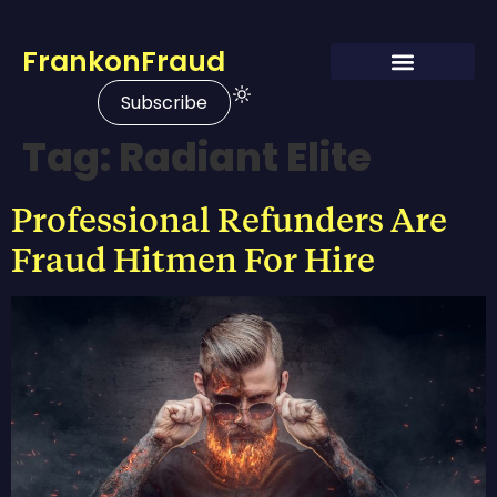
FrankonFraud
Subscribe
Tag:
Radiant Elite
Professional Refunders Are
Fraud Hitmen For Hire