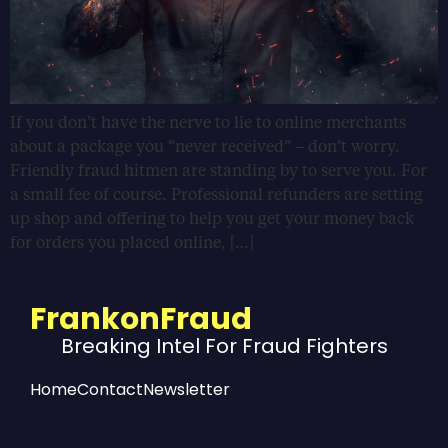
If you don’t have the nerve to lie to online merchants
about a package you “never received” – don’t worry.
Friendly fraud hitmen are standing by to serve you. For
a small fee of course. Professional refunders are setting
up shop and offering to help you get your money back
for orders you placed online, […]
FrankonFraud
Breaking Intel For Fraud Fighters
Home
Contact
Newsletter