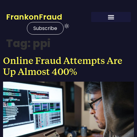
FrankonFraud
Subscribe
Tag:
ppi
Online Fraud Attempts Are
Up Almost 400%