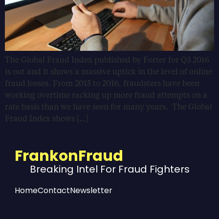
The Global Fraud Index published by Forter for Q3 2016
is out and it shows a massive uptick in the level of online
fraud losses. From 2015 to 2016, fraudsters have been
working overtime racking up more fraud attempts on a
rate basis than we have seen for many years. The Global
Fraud Index shows […]
FrankonFraud
Breaking Intel For Fraud Fighters
Home
Contact
Newsletter