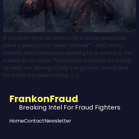
If you don’t have the nerve to lie to online merchants
about a package you “never received” – don’t worry.
Friendly fraud hitmen are standing by to serve you. For
a small fee of course. Professional refunders are setting
up shop and offering to help you get your money back
for orders you placed online, […]
FrankonFraud
Breaking Intel For Fraud Fighters
Home
Contact
Newsletter