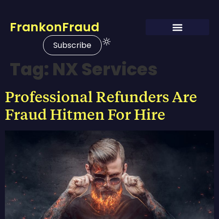
FrankonFraud
Subscribe
Tag:
NX Services
Professional Refunders Are
Fraud Hitmen For Hire