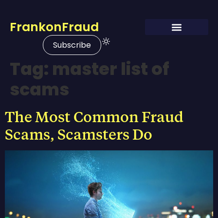
FrankonFraud
Subscribe
Tag:
master list of
scams
The Most Common Fraud
Scams, Scamsters Do