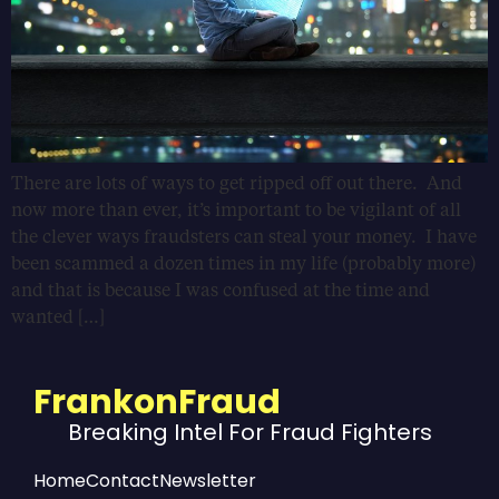
There are lots of ways to get ripped off out there. And
now more than ever, it’s important to be vigilant of all
the clever ways fraudsters can steal your money. I have
been scammed a dozen times in my life (probably more)
and that is because I was confused at the time and
wanted […]
FrankonFraud
Breaking Intel For Fraud Fighters
Home
Contact
Newsletter