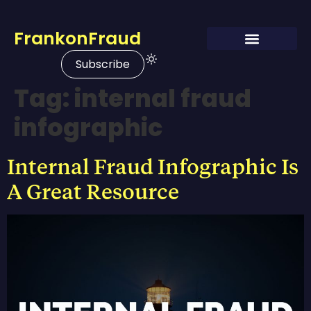
FrankonFraud
Subscribe
Tag:
internal fraud
infographic
Internal Fraud Infographic Is
A Great Resource