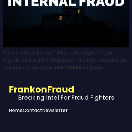
What is internal fraud? What is the impact? I put
together this helpful infographic that helps explains the
dynamics of this often underestimated fraud.
FrankonFraud
Breaking Intel For Fraud Fighters
Home
Contact
Newsletter