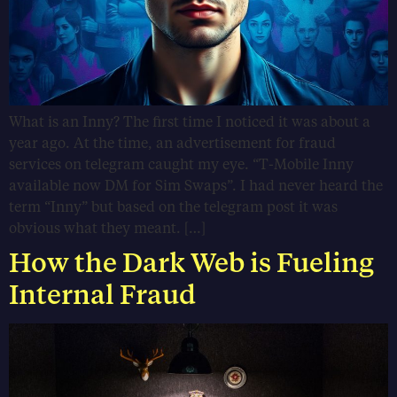
What is an Inny? The first time I noticed it was about a
year ago. At the time, an advertisement for fraud
services on telegram caught my eye. “T-Mobile Inny
available now DM for Sim Swaps”. I had never heard the
term “Inny” but based on the telegram post it was
obvious what they meant. […]
How the Dark Web is Fueling
Internal Fraud