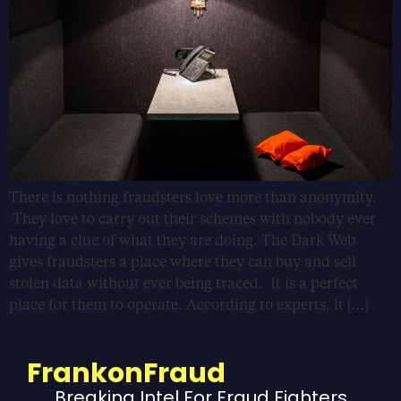
There is nothing fraudsters love more than anonymity.
They love to carry out their schemes with nobody ever
having a clue of what they are doing. The Dark Web
gives fraudsters a place where they can buy and sell
stolen data without ever being traced. It is a perfect
place for them to operate. According to experts, it […]
FrankonFraud
Breaking Intel For Fraud Fighters