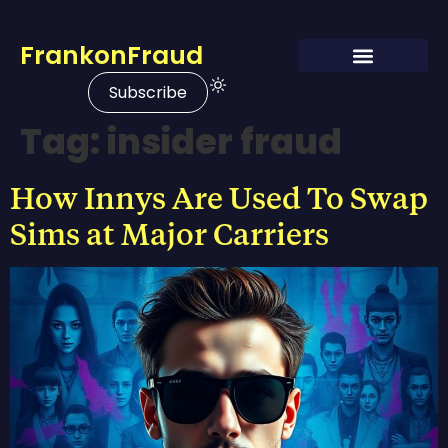
FrankonFraud
Subscribe
Tag:
insider fraud
How Innys Are Used To Swap
Sims at Major Carriers