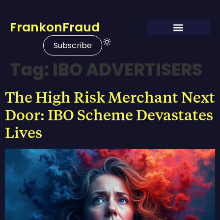
FrankonFraud
Subscribe
Tag:
IBO ADVERTISERS
The High Risk Merchant Next
Door: IBO Scheme Devastates
Lives