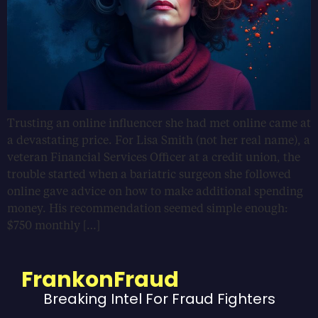
Trusting an online influencer she had met online came at
a devastating price. For Lisa Smith (not her real name), a
veteran Financial Services Officer at a credit union, the
trouble started when a bariatric surgeon she followed
online gave advice on how to make additional spending
money. His recommendation seemed simple enough:
$750 monthly […]
FrankonFraud
Breaking Intel For Fraud Fighters