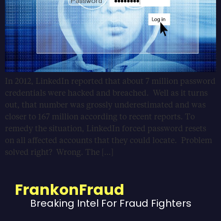
In 2012, LinkedIn reported that about 7 million password
credentials were hacked and breached. Well as it turns
out, that number was grossly underestimated and was
closer to 167 million according to recent reports. To
remedy the situation, LinkedIn forced password resets
on all affected accounts that they could locate. Problem
solved right? Wrong. The […]
FrankonFraud
Breaking Intel For Fraud Fighters