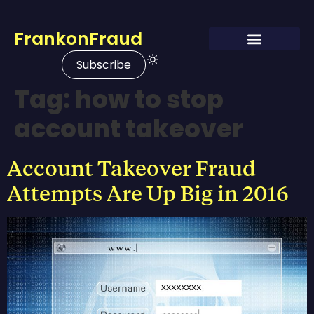
FrankonFraud
Subscribe
Tag:
how to stop
account takeover
Account Takeover Fraud
Attempts Are Up Big in 2016