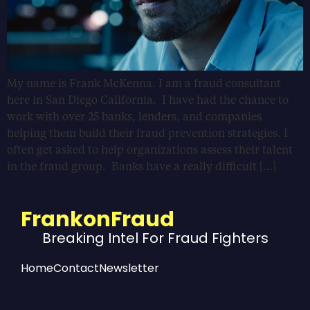
My name is Frank McKenna. I am a fraud consultant
here in San Diego California. I have had the chance to
work with over 25 banks, lenders, and companies
helping them build their fraud prevention strategies. I
often get asked to help organizations assess their talent
in the fraud group. Banks have a really difficult […]
FrankonFraud
Breaking Intel For Fraud Fighters
Home
Contact
Newsletter