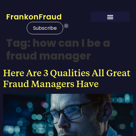
FrankonFraud
Subscribe
Tag:
how can I be a
fraud manager
Here Are 3 Qualities All Great
Fraud Managers Have