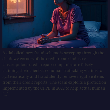
A diabolical new fraud scheme is sweeping through the
shadowy corners of the credit repair industry.
Unscrupulous credit repair companies are falsely
claiming their clients are human trafficking victims to
systematically and fraudulently remove negative items
from their credit reports. The scam exploits a protection
implemented by the CFPB in 2022 to help actual human
[…]