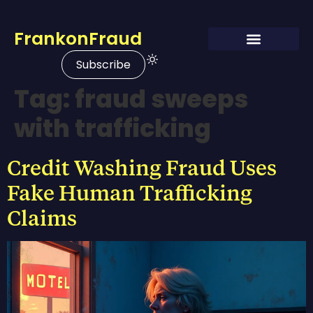
FrankonFraud
Subscribe
Tag:
fraud sweeps
with trafficking
Credit Washing Fraud Uses
Fake Human Trafficking
Claims