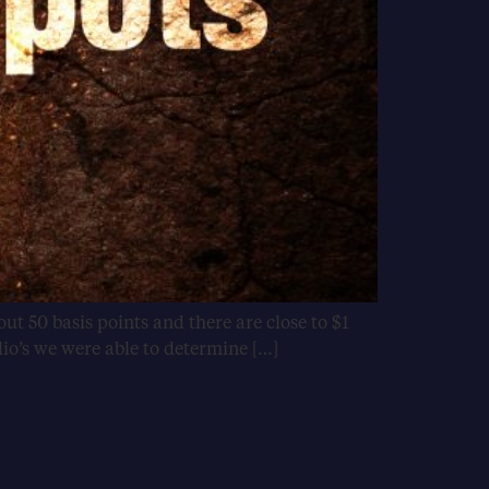
ut 50 basis points and there are close to $1
lio’s we were able to determine […]