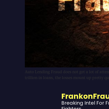
Auto Lending Fraud does not get a lot of attent
trillion in loans, the losses mount up pretty q
FrankonFra
Breaking Intel For 
Fighters