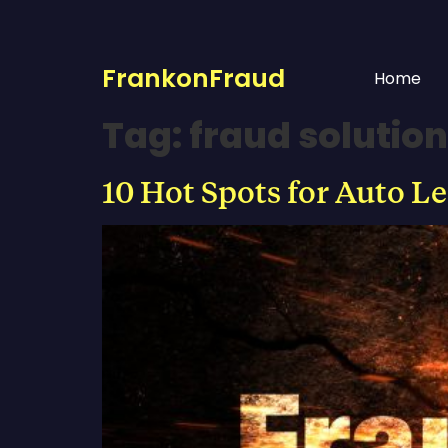
FrankonFraud
Home
Tag:
fraud solution
10 Hot Spots for Auto L