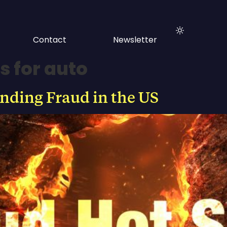
Contact
Newsletter
s for auto
ending Fraud in the US