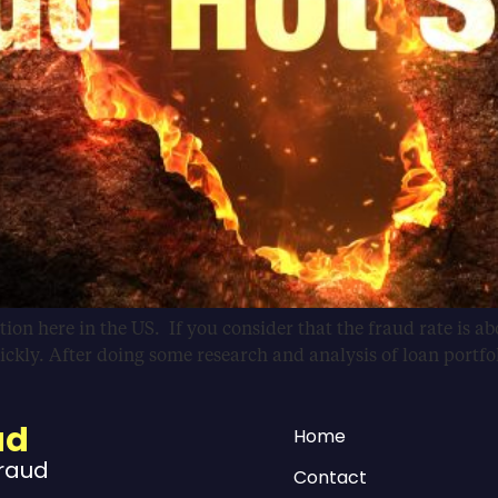
ion here in the US. If you consider that the fraud rate is abo
uickly. After doing some research and analysis of loan portfo
ud
Home
Fraud
Contact