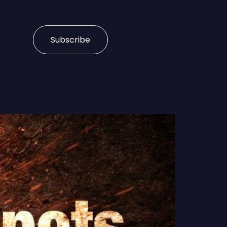
Subscribe