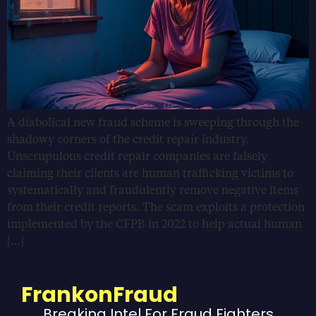
A diabolical new fraud scheme is sweeping through the
shadowy corners of the credit repair industry.
Unscrupulous credit repair companies are falsely
claiming their clients are human trafficking victims to
systematically and fraudulently remove negative items
from their credit reports. The scam exploits a protection
implemented by the CFPB in 2022 to help actual human
[…]
FrankonFraud
Breaking Intel For Fraud Fighters