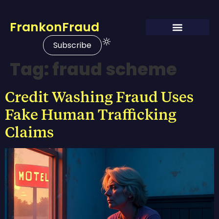
FrankonFraud
Subscribe
Tag:
fraud scheme
Credit Washing Fraud Uses
Fake Human Trafficking
Claims