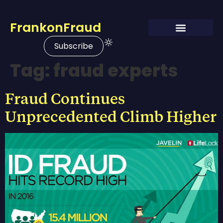
FrankonFraud
Subscribe
Tag:
fraud experts
Fraud Continues
Unprecedented Climb Higher