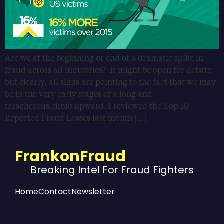
Are we at the beginning or end of a dramatic spike in
fraud across all industries? It might be open for debate
but clearly, all signs are pointing to the fact that we may
be in the very early stages of a long and
treacherous climb upward. I reviewed the Top 10
Reported Fraud Losses last month […]
FrankonFraud
Breaking Intel For Fraud Fighters
Home
Contact
Newsletter