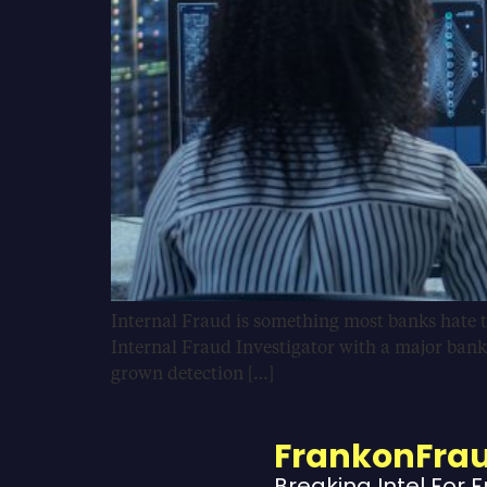
Internal Fraud is something most banks hate to
Internal Fraud Investigator with a major bank
grown detection […]
FrankonFra
Breaking Intel For 