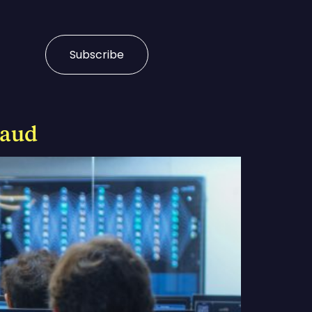
Subscribe
raud