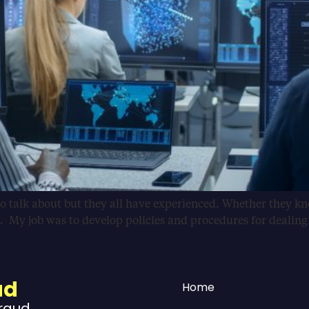
 talk about but they all have experienced. Whether they know
. My job was to develop policies and procedures for dealin
ud
Home
Fraud