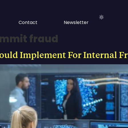
Contact
Newsletter
mmit fraud
hould Implement For Internal F