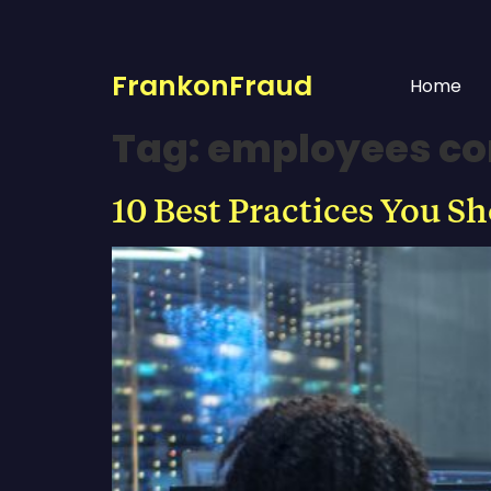
FrankonFraud
Home
Tag:
employees co
10 Best Practices You S