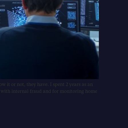
 it or not, they have. I spent 2 years as an
g with internal fraud and for monitoring home