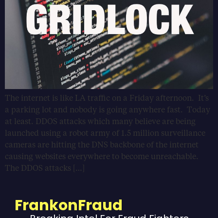
The internet is like LA traffic on a Friday afternoon. It’s
a parking lot and nobody is going anywhere fast. Today
at least. DDOS attacks which many believe are being
launched using a robot army of 1.5 million surveillance
cameras are hitting the DNS backbone of the internet
causing websites everywhere to become unreachable.
The DDOS attacks […]
FrankonFraud