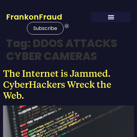
FrankonFraud
Subscribe
Tag:
DDOS ATTACKS
CYBER CAMERAS
The Internet is Jammed.
CyberHackers Wreck the
Web.