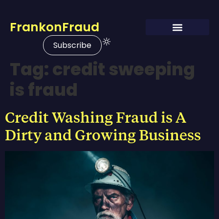
FrankonFraud
Subscribe
Tag:
credit sweeping
is fraud
Credit Washing Fraud is A
Dirty and Growing Business