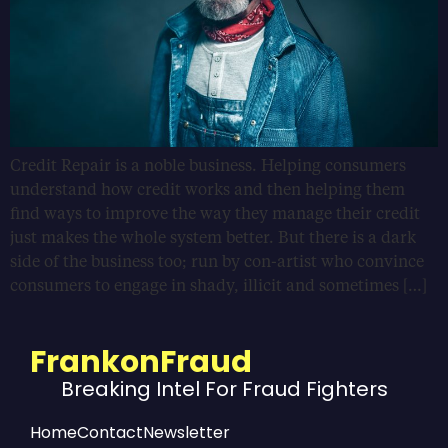
Credit Repair is a noble business. Helping consumers
understand how credit works and then helping them
find ways to improve the way they manage their credit
just makes the whole system better. But there is a dark
side of the business too; run by con-artist who convince
consumers to engage in shady, illicit and sometimes […]
FrankonFraud
Breaking Intel For Fraud Fighters
Home
Contact
Newsletter