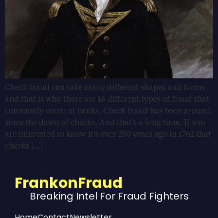
Check fraud can take many different shapes and forms
and that is why there are 16 different types of fraud that
commonly occur at banks. Check fraud has been around,
since the dawn of checks. And that’s a long time. If you
are interested to know it’s over 250 years ago in 1762 that
checks […]
FrankonFraud
Breaking Intel For Fraud Fighters
Home
Contact
Newsletter