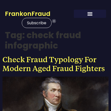
FrankonFraud
Subscribe
Tag:
check fraud
infographic
Check Fraud Typology For
Modern Aged Fraud Fighters