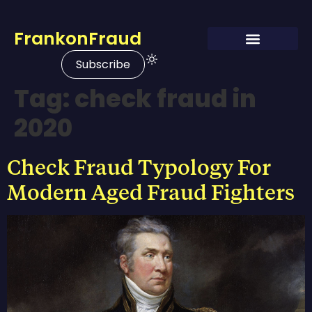
FrankonFraud
Subscribe
Tag:
check fraud in
2020
Check Fraud Typology For
Modern Aged Fraud Fighters