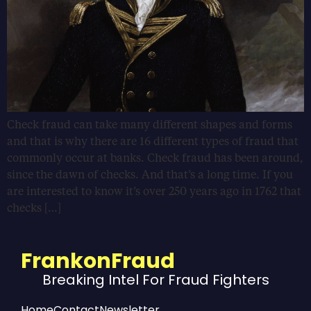
Check fraud can take many different shapes and forms
and that is why there are 16 different types of fraud that
commonly occur at banks. Check fraud has been around,
since the dawn of checks. And that’s a long time. If you
are interested to know it’s over 250 years ago in 1762 that
checks […]
FrankonFraud
Breaking Intel For Fraud Fighters
Home
Contact
Newsletter