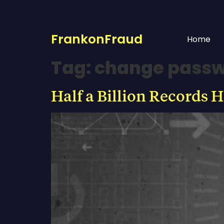
FrankonFraud
Home
Tag:
change pass
Half a Billion Records 