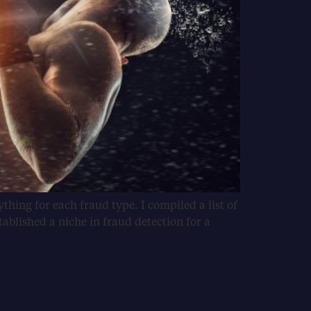
hing for each fraud type. I compiled a list of
ablished a niche in fraud detection for a