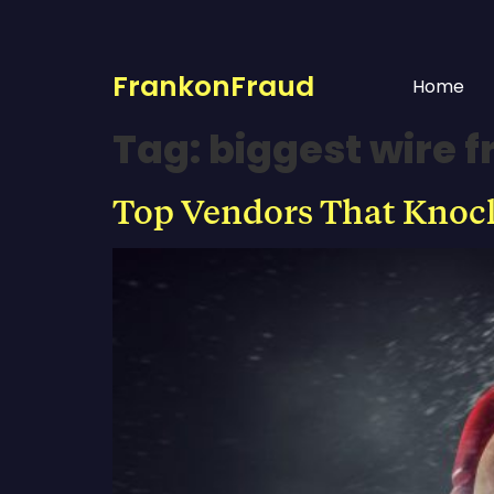
FrankonFraud
Home
Tag:
biggest wire 
Top Vendors That Knock