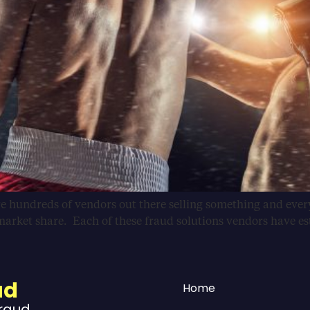
e hundreds of vendors out there selling something and everyt
arket share. Each of these fraud solutions vendors have est
ud
Home
Fraud