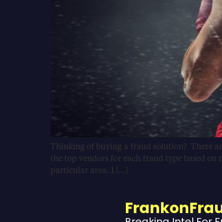
Thinking of buying a fraud solution? There ar
the top vendors for each fraud type based on m
particular area. I […]
FrankonFra
Breaking Intel For 