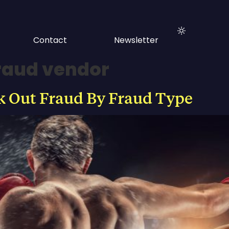
Contact
Newsletter
fraud vendor
 Out Fraud By Fraud Type