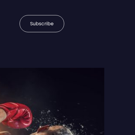
Subscribe