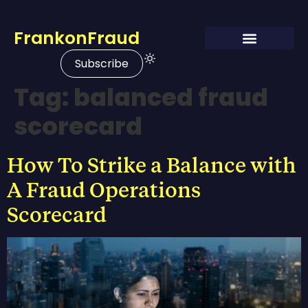
FrankonFraud
Subscribe
Tag:
balanced fraud
scorecard
How To Strike a Balance with
A Fraud Operations
Scorecard