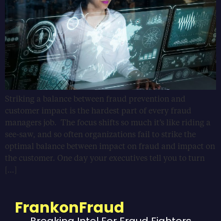
Striking a balance between fraud prevention and
customer impact is the hardest part of every fraud
managers job. The focus shifts so much it’s like riding a
see-saw, and so often organizations fail to strike the
optimal balance between impact on fraud and impact on
the customer. One day your executives tell you to turn
[…]
FrankonFraud