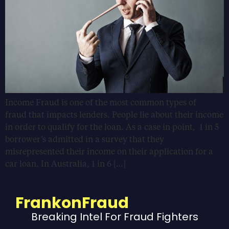
Income Fraud is one of the most common types of
fraud that impacts lenders. People lie about their income
in order to qualify for the loan. As a case in point, 1 in 5
borrower’s admitted in a survey that they
misrepresented their income on their application for a
car loan. In Australia, 1 in 6 […]
FrankonFraud
Breaking Intel For Fraud Fighters