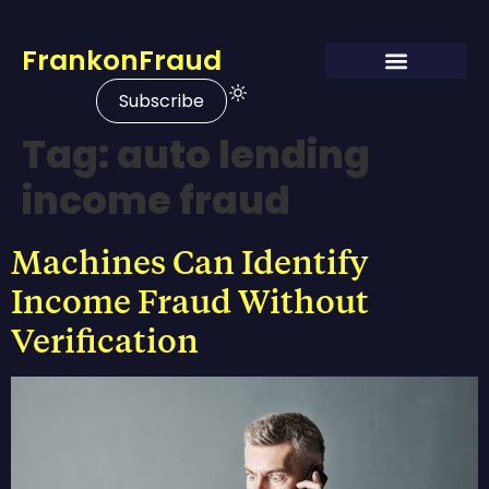
FrankonFraud
Subscribe
Tag:
auto lending
income fraud
Machines Can Identify
Income Fraud Without
Verification