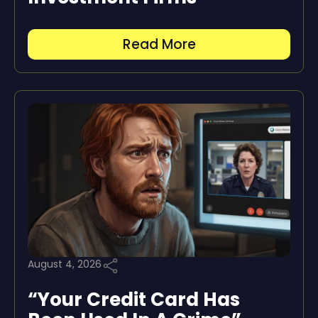
Read More
August 4, 2026
“Your Credit Card Has