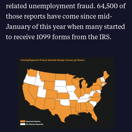
related unemployment fraud. 64,500 of
those reports have come since mid-
January of this year when many started
to receive 1099 forms from the IRS.