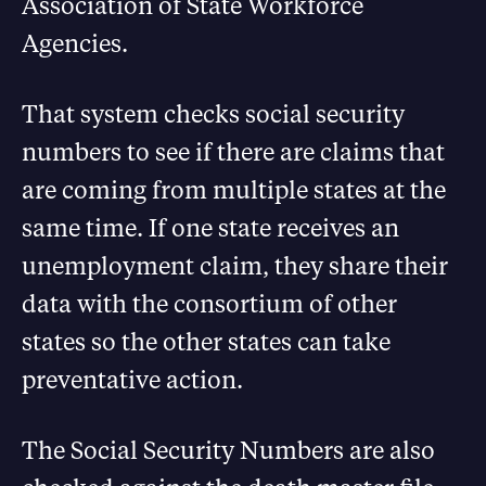
Association of State Workforce
Agencies.
That system checks social security
numbers to see if there are claims that
are coming from multiple states at the
same time. If one state receives an
unemployment claim, they share their
data with the consortium of other
states so the other states can take
preventative action.
The Social Security Numbers are also