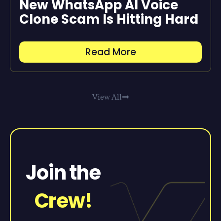
New WhatsApp AI Voice
Clone Scam Is Hitting Hard
Read More
View All
Join the
Crew!