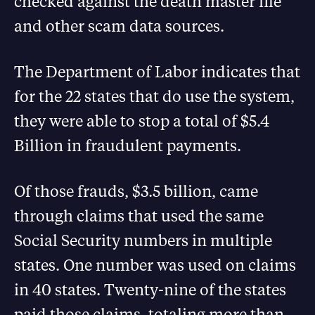
checked against the death master file
and other scam data sources.
The Department of Labor indicates that
for the 22 states that do use the system,
they were able to stop a total of $5.4
Billion in fraudulent payments.
Of those frauds, $3.5 billion, came
through claims that used the same
Social Security numbers in multiple
states. One number was used on claims
in 40 states. Twenty-nine of the states
paid those claims, totaling more than