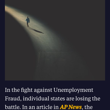
In the fight against Unemployment
Fraud, individual states are losing the
battle. In an article in
AP News
, the