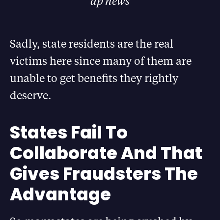
ap news
Sadly, state residents are the real
victims here since many of them are
unable to get benefits they rightly
deserve.
States Fail To
Collaborate And That
Gives Fraudsters The
Advantage