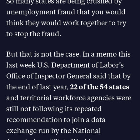
So many states are being crushed by
unemployment fraud that you would
think they would work together to try
to stop the fraud.
But that is not the case. In a memo this
last week U.S. Department of Labor’s
Office of Inspector General said that by
the end of last year,
22 of the 54 states
and territorial workforce agencies were
still not following its repeated
recommendation to join a data
exchange run by the National