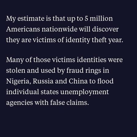
My estimate is that up to 5 million
Americans nationwide will discover
they are victims of identity theft year.
Many of those victims identities were
stolen and used by fraud rings in
Nigeria, Russia and China to flood
individual states unemployment
agencies with false claims.