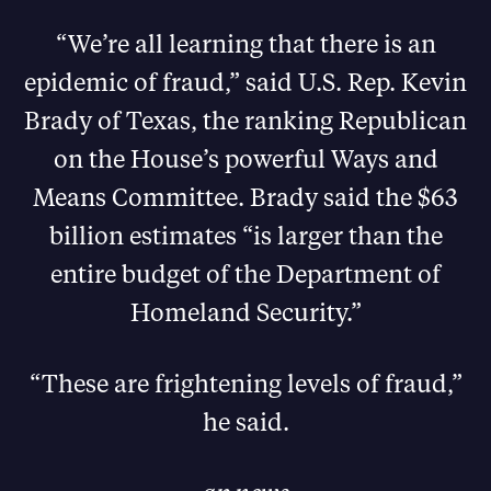
“We’re all learning that there is an
epidemic of fraud,” said U.S. Rep. Kevin
Brady of Texas, the ranking Republican
on the House’s powerful Ways and
Means Committee. Brady said the $63
billion estimates “is larger than the
entire budget of the Department of
Homeland Security.”
“These are frightening levels of fraud,”
he said.