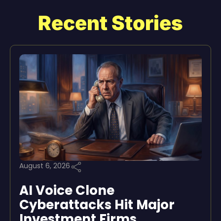
Recent Stories
August 6, 2026
AI Voice Clone
Cyberattacks Hit Major
Investment Firms