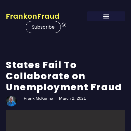
FrankonFraud
Subscribe
States Fail To
Collaborate on
Unemployment Fraud
Frank McKenna
March 2, 2021