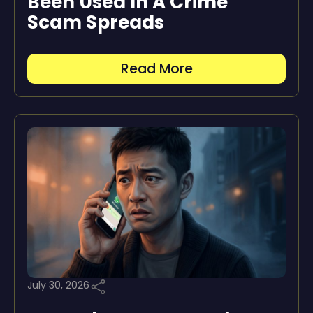
Been Used In A Crime”
Scam Spreads
Read More
July 30, 2026