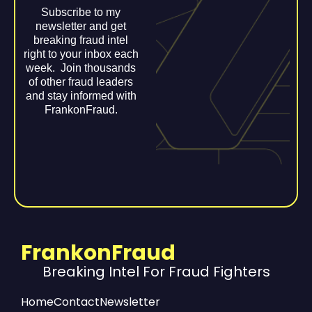
Subscribe to my
newsletter and get
breaking fraud intel
right to your inbox each
week. Join thousands
of other fraud leaders
and stay informed with
FrankonFraud.
FrankonFraud
Breaking Intel For Fraud Fighters
Home
Contact
Newsletter