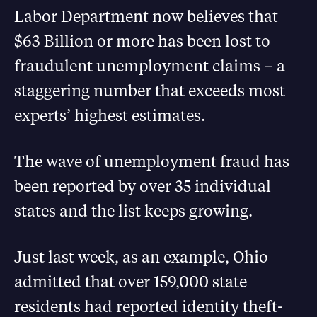
Labor Department now believes that
$63 Billion or more has been lost to
fraudulent unemployment claims – a
staggering number that exceeds most
experts’ highest estimates.
The wave of unemployment fraud has
been reported by over 35 individual
states and the list keeps growing.
Just last week, as an example, Ohio
admitted that over 159,000 state
residents had reported identity theft-