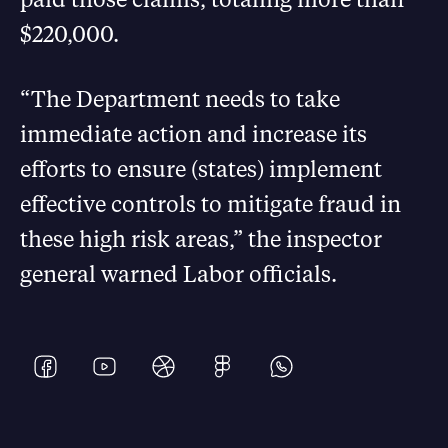
$220,000.
“The Department needs to take
immediate action and increase its
efforts to ensure (states) implement
effective controls to mitigate fraud in
these high risk areas,” the inspector
general warned Labor officials.