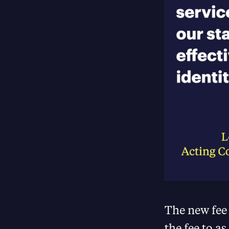
The new fee
the fee to as