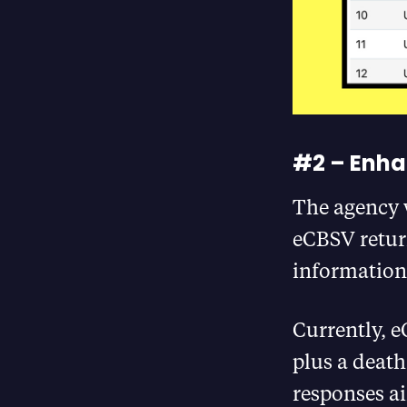
#2 – Enha
The agency 
eCBSV retur
information 
Currently, e
plus a death
responses ai