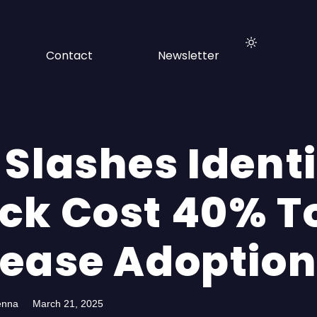
Contact
Newsletter
 Slashes Ident
ck Cost 40% T
rease Adoptio
enna
March 21, 2025