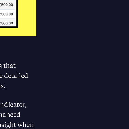
s that
e detailed
​.
ndicator,
Enhanced
insight when