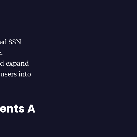
sed SSN
.
nd expand
 users into
Cents A