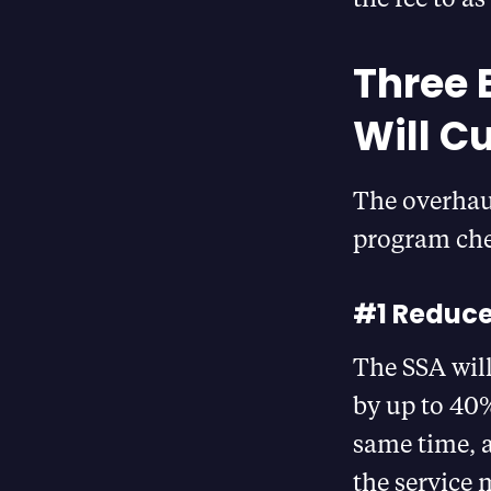
Three 
Will C
The overhaul
program che
#1 Reduce
The SSA wil
by up to 40%
same time, 
the service 