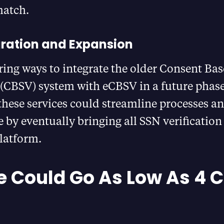
match.
gration and Expansion
ring ways to integrate the older Consent Ba
 (CBSV) system with eCBSV in a future phase​
hese services could streamline processes a
e by eventually bringing all SSN verification
latform.
e Could Go As Low As 4 