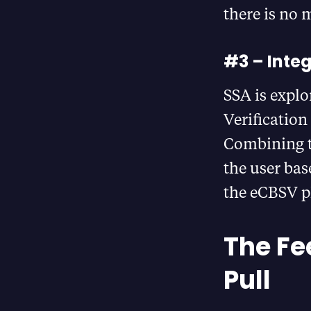
there is no 
#3 – Inte
SSA is explo
Verification
Combining t
the user bas
the eCBSV p
The Fe
Pull