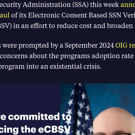
Security Administration (SSA) this week
ann
aul
of its Electronic Consent Based SSN Veri
SV) in an effort to reduce cost and broaden i
 were prompted by a September 2024
OIG re
 concerns about the programs adoption rate
program into an existential crisis.