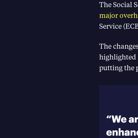
The Social 
major overh
Service (ECB
The changes
highlighted
putting the 