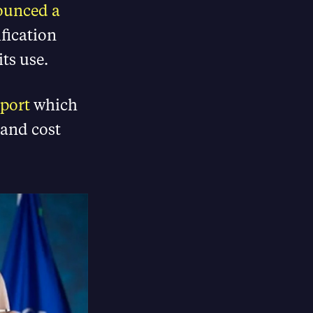
ounced a
fication
ts use.
port
which
 and cost