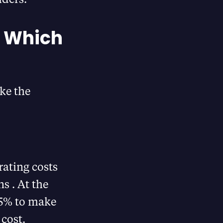
g Which
ke the
ating costs
​ . At the
25% to make
 cost.