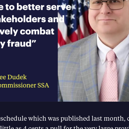
 schedule which was published last month, 
 little as 4 cents a pull for the very large prov