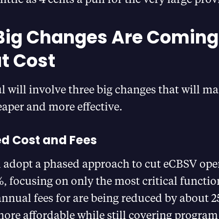
Big Changes Are Comin
ut Cost
 will involve three big changes that will ma
aper and more effective.
d Cost and Fees
l adopt a phased approach to cut eCBSV oper
, focusing on only the most critical functions
annual fees for are being reduced by about 
more affordable while still covering program