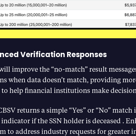
nced Verification Responses
will improve the “no-match” result message
ns when data doesn’t match, providing mor
to help financial institutions make decisions
CBSV returns a simple “Yes” or “No” match i
 indicator if the SSN holder is deceased​ . 
m to address industry requests for greater 