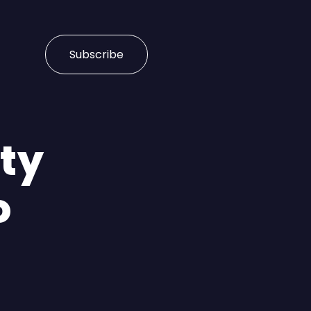
Subscribe
ity
o
n