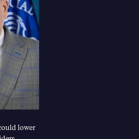
could lower
iders.