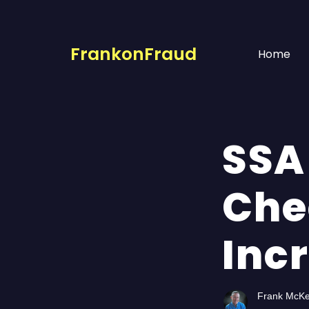
FrankonFraud
Home
SSA
Che
Inc
Frank McK