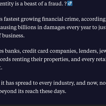
ntity is a beast of a fraud. ?‍
’s fastest growing financial crime, according
ausing billions in damages every year to jus
f business.
s banks, credit card companies, lenders, jewe
lords renting their properties, and every reta
t.
, it has spread to every industry, and now, no
eyond its reach these days.