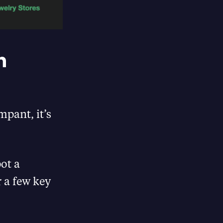
n
pant, it’s
ot a
r a few key