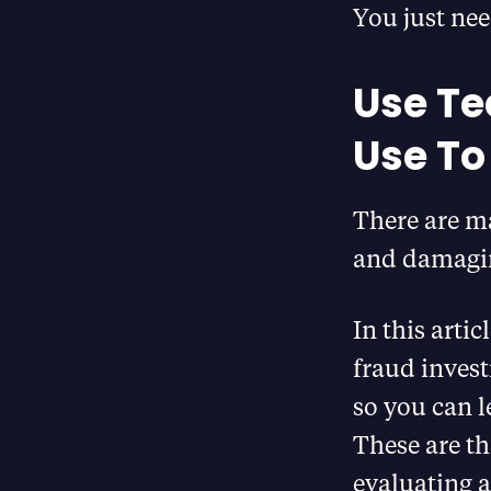
You just nee
Use Te
Use To
There are m
and damaging
In this artic
fraud invest
so you can l
These are th
evaluating a