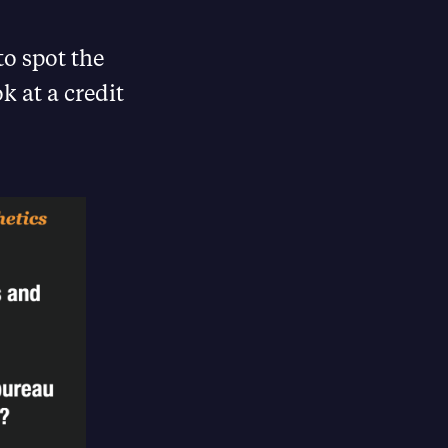
to spot the
k at a credit