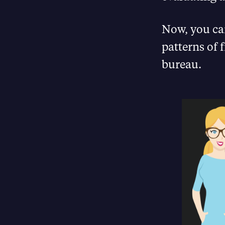
Now, you can
patterns of 
bureau.