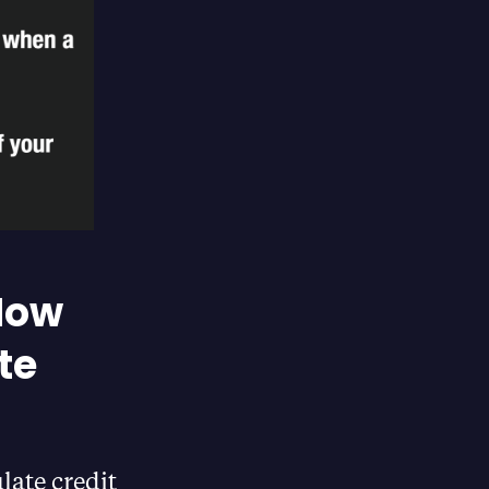
 How
te
late credit