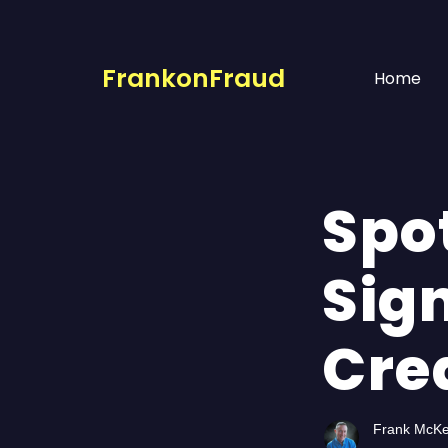
FrankonFraud
Home
Spot
Sign
Cre
Frank McK