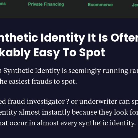
thetic Identity It Is Ofte
ably Easy To Spot
Synthetic Identity is seemingly running ram
he easiest frauds to spot.
ed fraud investigator ? or underwriter can sp
entity almost instantly because they look fo
hat occur in almost every synthetic identity.