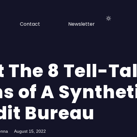
Contact
Newsletter
 The 8 Tell-Ta
s of A Synthet
dit Bureau
enna
August 15, 2022