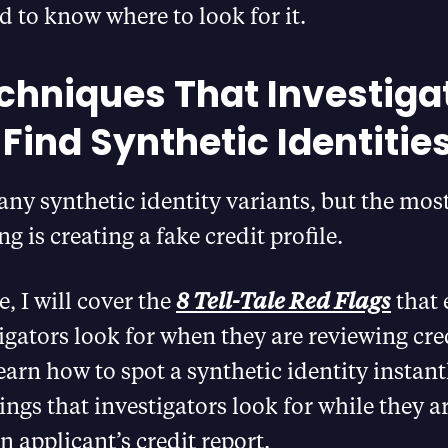
d to know where to look for it.
chniques That Investiga
 Find Synthetic Identitie
any synthetic identity variants, but the m
 is creating a fake credit profile.
le, I will cover the
8 Tell-Tale Red Flags
that 
igators look for when they are reviewing cred
earn how to spot a synthetic identity instant
ings that investigators look for while they a
n applicant’s credit report.