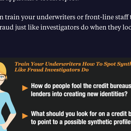
 train your underwriters or front-line staff 
fraud just like investigators do when they loo