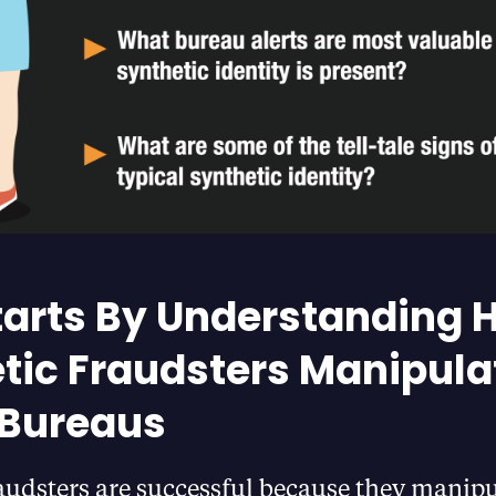
 Starts By Understanding
tic Fraudsters Manipula
 Bureaus
audsters are successful because they manipu