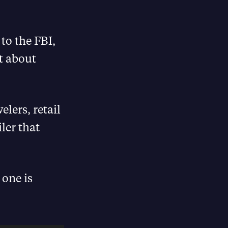
 to the FBI,
t about
lers, retail
iler that
 one is