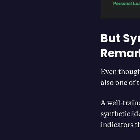
But Syn
Remark
Even though 
also one of t
A well-train
synthetic id
indicators t