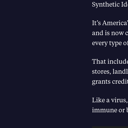
Synthetic Ide
It’s America
and is now c
every type o
That include
stores, land
grants credi
Like a virus
immune or b