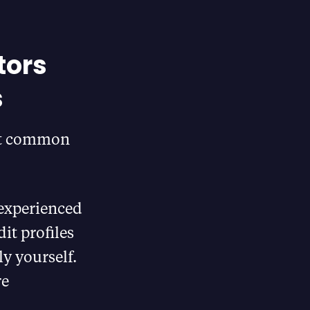
tors
s
ost common
experienced
it profiles
ly yourself.
re