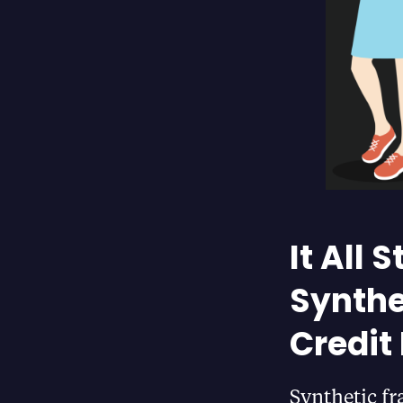
It All
Synthe
Credit
Synthetic fr