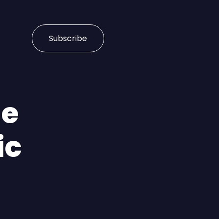
Subscribe
le
ic