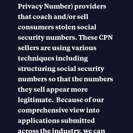
Privacy Number) providers
that coach and/or sell
consumers stolen social
security numbers. These CPN
sellers are using various
techniques including
structuring social security
numbers so that the numbers
they sell appear more
legitimate. Because of our
comprehensive view into
applications submitted
across the industry, we can