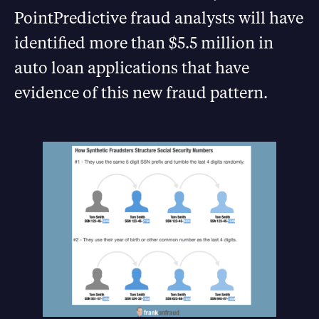
PointPredictive fraud analysts will have
identified more than $5.5 million in
auto loan applications that have
evidence of this new fraud pattern.