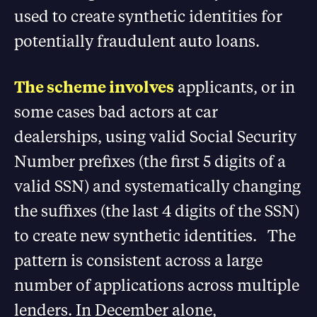
used to create synthetic identities for
potentially fraudulent auto loans.
The scheme involves
applicants, or in
some cases bad actors at car
dealerships, using valid Social Security
Number prefixes (the first 5 digits of a
valid SSN) and systematically changing
the suffixes (the last 4 digits of the SSN)
to create new synthetic identities. The
pattern is consistent across a large
number of applications across multiple
lenders. In December alone,