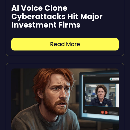
AI Voice Clone
Cyberattacks Hit Major
Investment Firms
Read More