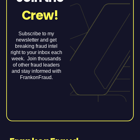
Crew!
Subscribe to my
newsletter and get
breaking fraud intel
right to your inbox each
week. Join thousands
of other fraud leaders
and stay informed with
FrankonFraud.