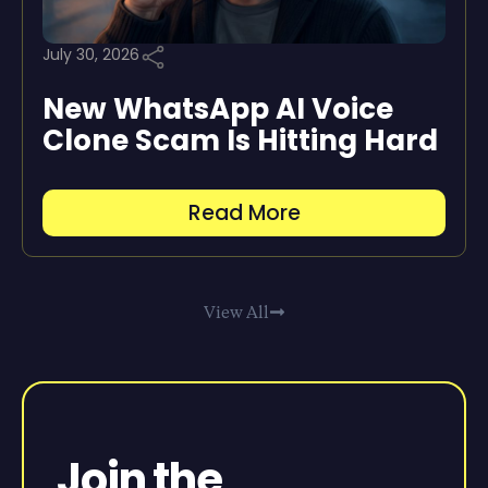
July 30, 2026
New WhatsApp AI Voice
Clone Scam Is Hitting Hard
Read More
View All
Join the