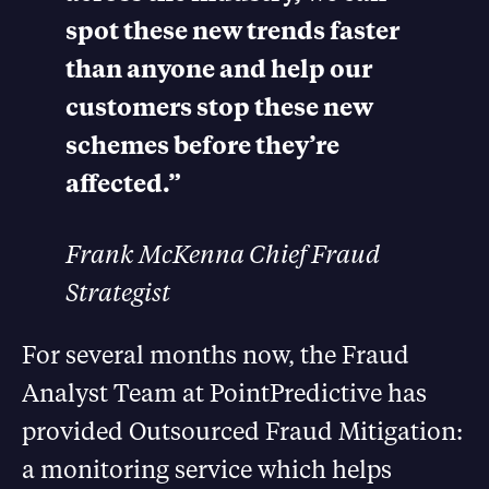
spot these new trends faster
than anyone and help our
customers stop these new
schemes before they’re
affected.”
Frank McKenna Chief Fraud
Strategist
For several months now, the Fraud
Analyst Team at PointPredictive has
provided Outsourced Fraud Mitigation:
a monitoring service which helps