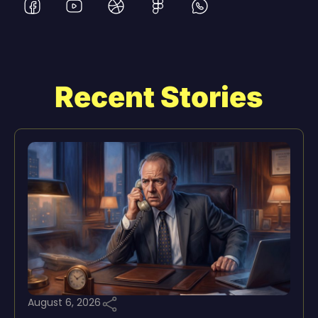
Recent Stories
August 6, 2026