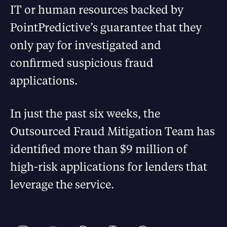
IT or human resources backed by
PointPredictive’s guarantee that they
only pay for investigated and
confirmed suspicious fraud
applications.
In just the past six weeks, the
Outsourced Fraud Mitigation Team has
identified more than $9 million of
high-risk applications for lenders that
leverage the service.