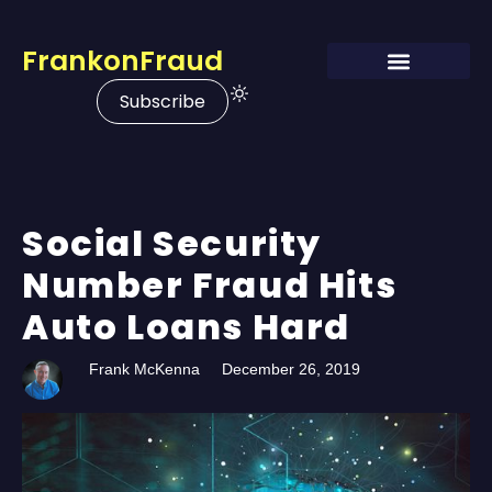
FrankonFraud
Subscribe
Social Security
Number Fraud Hits
Auto Loans Hard
Frank McKenna
December 26, 2019