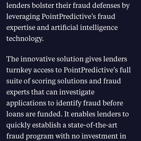
lenders bolster their fraud defenses by
leveraging PointPredictive’s fraud
expertise and artificial intelligence
technology.
The innovative solution gives lenders
turnkey access to PointPredictive’s full
suite of scoring solutions and fraud
experts that can investigate
applications to identify fraud before
loans are funded. It enables lenders to
quickly establish a state-of-the-art
fraud program with no investment in