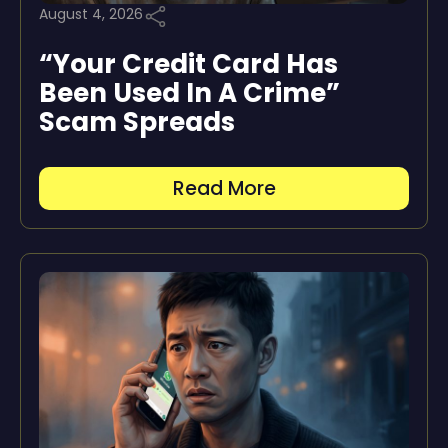
August 4, 2026
“Your Credit Card Has
Been Used In A Crime”
Scam Spreads
Read More