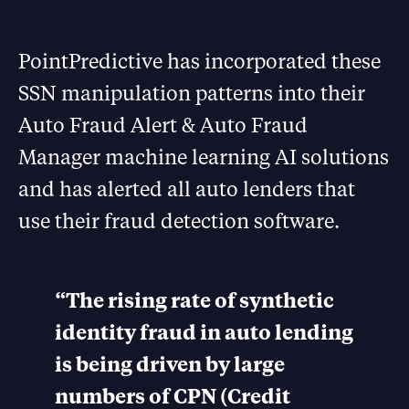
PointPredictive has incorporated these
SSN manipulation patterns into their
Auto Fraud Alert & Auto Fraud
Manager machine learning AI solutions
and has alerted all auto lenders that
use their fraud detection software.
“The rising rate of synthetic
identity fraud in auto lending
is being driven by large
numbers of CPN (Credit