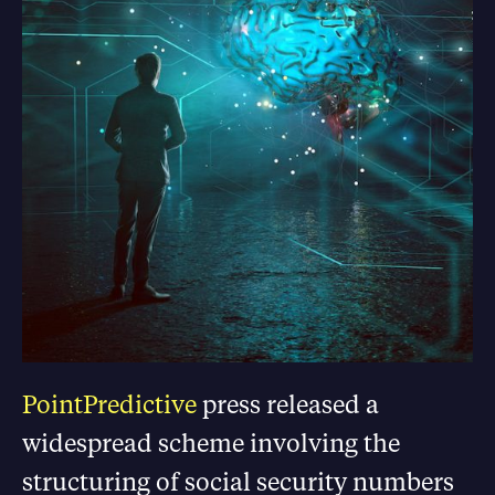
PointPredictive
press released a
widespread scheme involving the
structuring of social security numbers