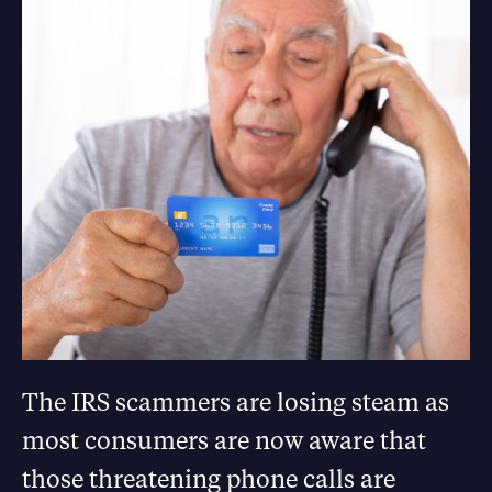
The IRS scammers are losing steam as
most consumers are now aware that
those threatening phone calls are