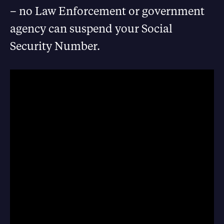
– no Law Enforcement or government
agency can suspend your Social
Security Number.