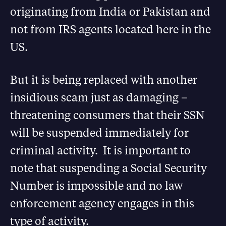
originating from India or Pakistan and
not from IRS agents located here in the
US.
But it is being replaced with another
insidious scam just as damaging –
threatening consumers that their SSN
will be suspended immediately for
criminal activity. It is important to
note that suspending a Social Security
Number is impossible and no law
enforcement agency engages in this
type of activity.