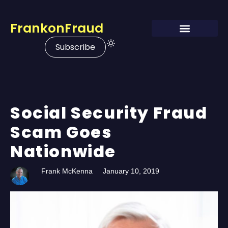
FrankonFraud
Subscribe
Social Security Fraud
Scam Goes
Nationwide
Frank McKenna
January 10, 2019