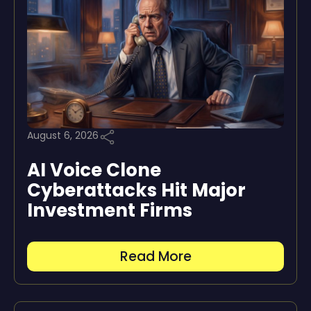
August 6, 2026
AI Voice Clone
Cyberattacks Hit Major
Investment Firms
Read More