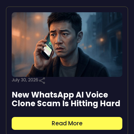
July 30, 2026
New WhatsApp AI Voice
Clone Scam Is Hitting Hard
Read More