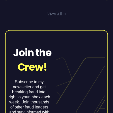
View All
Join the
Crew!
Subscribe to my
newsletter and get
breaking fraud intel
right to your inbox each
week. Join thousands
of other fraud leaders
and stay informed with