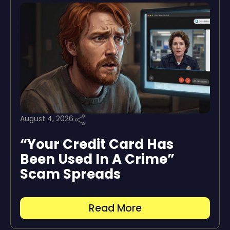
August 4, 2026
“Your Credit Card Has
Been Used In A Crime”
Scam Spreads
Read More