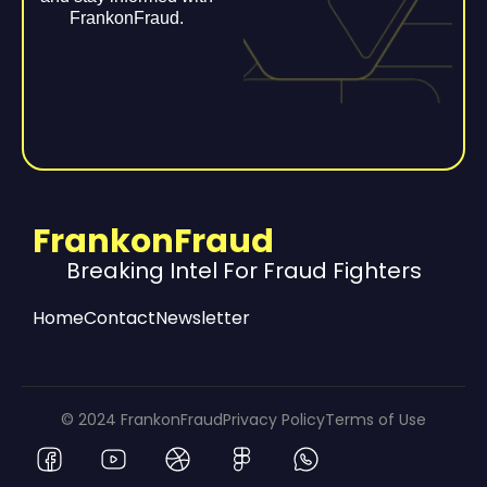
FrankonFraud.
FrankonFraud
Breaking Intel For Fraud Fighters
Home
Contact
Newsletter
© 2024 FrankonFraud
Privacy Policy
Terms of Use