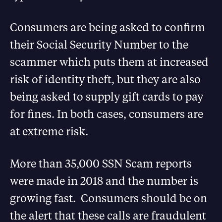
Consumers are being asked to confirm
their Social Security Number to the
scammer which puts them at increased
risk of identity theft, but they are also
being asked to supply gift cards to pay
for fines. In both cases, consumers are
at extreme risk.
More than 35,000 SSN Scam reports
were made in 2018 and the number is
growing fast. Consumers should be on
the alert that these calls are fraudulent