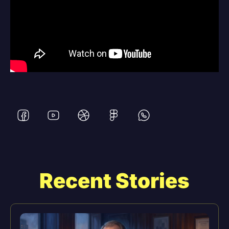
Recent Stories