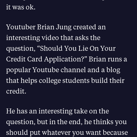
it was ok.
Youtuber Brian Jung created an
interesting video that asks the
question, “Should You Lie On Your
Credit Card Application?” Brian runs a
popular Youtube channel and a blog
that helps college students build their
credit.
He has an interesting take on the
question, but in the end, he thinks you
should put whatever you want because