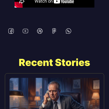
Recent Stories