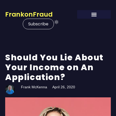
FrankonFraud
Subscribe
Should You Lie About
Your Income on An
Application?
Frank McKenna
April 26, 2020