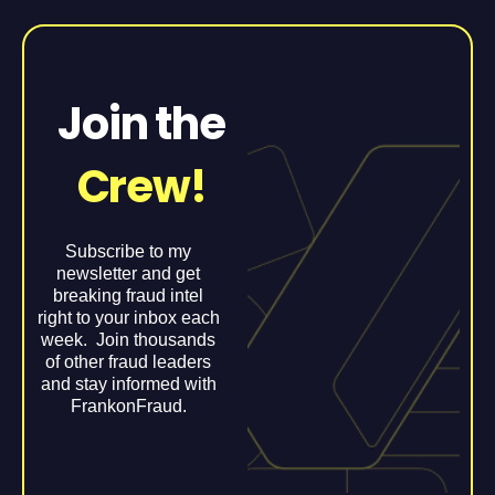
Join the
Crew!
Subscribe to my
newsletter and get
breaking fraud intel
right to your inbox each
week. Join thousands
of other fraud leaders
and stay informed with
FrankonFraud.