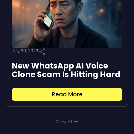
July 30, 2026
New WhatsApp AI Voice
Clone Scam Is Hitting Hard
Read More
View All