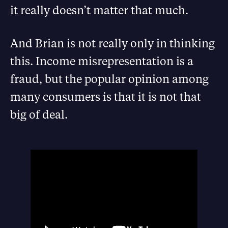
it really doesn’t matter that much.
And Brian is not really only in thinking
this. Income misrepresentation is a
fraud, but the popular opinion among
many consumers is that it is not that
big of deal.