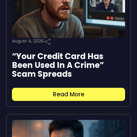
August 4, 2026
“Your Credit Card Has
Been Used In A Crime”
Scam Spreads
Read More