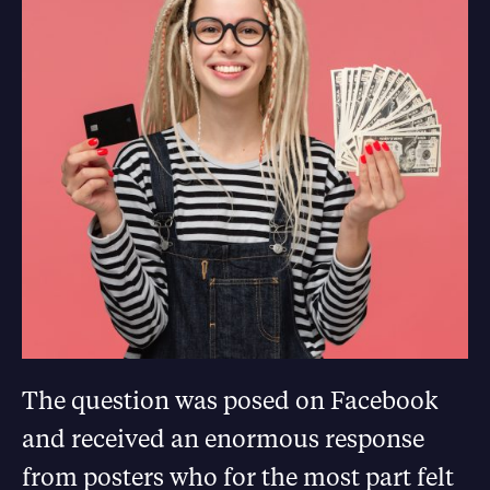
The question was posed on Facebook
and received an enormous response
from posters who for the most part felt