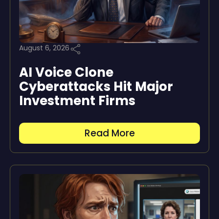
August 6, 2026
AI Voice Clone
Cyberattacks Hit Major
Investment Firms
Read More