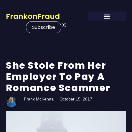
FrankonFraud
Subscribe
She Stole From Her
Employer To Pay A
Romance Scammer
Frank McKenna
October 15, 2017