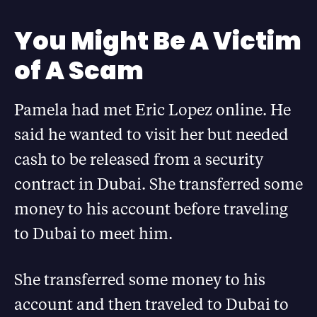
You Might Be A Victim
of A Scam
Pamela had met Eric Lopez online. He
said he wanted to visit her but needed
cash to be released from a security
contract in Dubai. She transferred some
money to his account before traveling
to Dubai to meet him.
She transferred some money to his
account and then traveled to Dubai to