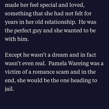
made her feel special and loved,
something that she had not felt for
years in her old relationship. He was
the perfect guy and she wanted to be
with him.
Except he wasn’t a dream and in fact
wasn’t even real. Pamela Wareing was a
victim of a romance scam and in the
end, she would be the one heading to
jail.