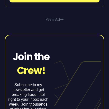
View All
Join the
Crew!
Subscribe to my
newsletter and get
breaking fraud intel
right to your inbox each
week. Join thousands