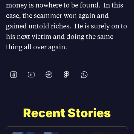
money is nowhere to be found. In this
case, the scammer won again and
gained untold riches. He is surely on to
his next victim and doing the same
thing all over again.
Recent Stories