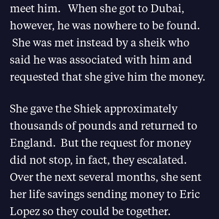
meet him. When she got to Dubai,
however, he was nowhere to be found.
She was met instead by a sheik who
said he was associated with him and
requested that she give him the money.
She gave the Shiek approximately
thousands of pounds and returned to
England. But the request for money
did not stop, in fact, they escalated.
Over the next several months, she sent
her life savings sending money to Eric
Lopez so they could be together.