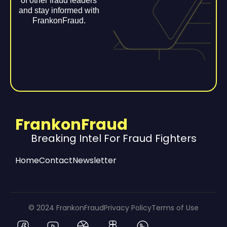
of other fraud leaders
and stay informed with
FrankonFraud.
FrankonFraud
Breaking Intel For Fraud Fighters
Home
Contact
Newsletter
© 2024 FrankonFraud
Privacy Policy
Terms of Use