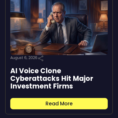
August 6, 2026
AI Voice Clone
Cyberattacks Hit Major
Investment Firms
Read More