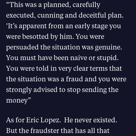
“This was a planned, carefully
executed, cunning and deceitful plan.
‘It’s apparent from an early stage you
were besotted by him. You were
persuaded the situation was genuine.
You must have been naive or stupid.
You were told in very clear terms that
the situation was a fraud and you were
strongly advised to stop sending the
money”
As for Eric Lopez. He never existed.
But the fraudster that has all that