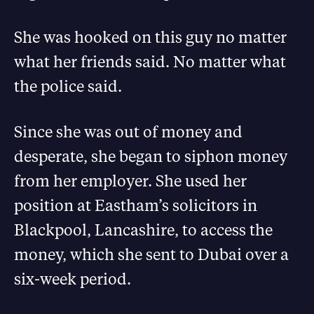
She was hooked on this guy no matter
what her friends said. No matter what
the police said.
Since she was out of money and
desperate, she began to siphon money
from her employer. She used her
position at Eastham’s solicitors in
Blackpool, Lancashire, to access the
money, which she sent to Dubai over a
six-week period.