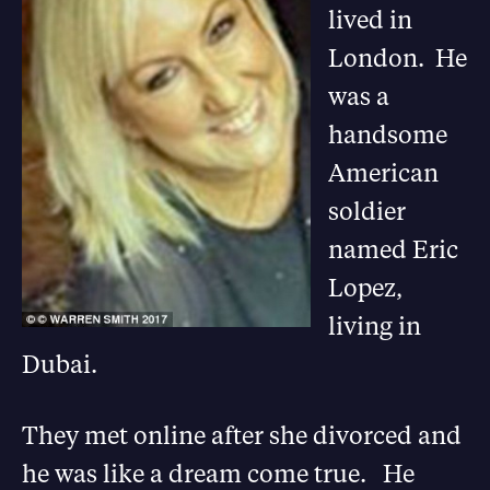
lived in
London. He
was a
handsome
American
soldier
named Eric
Lopez,
living in
Dubai.
They met online after she divorced and
he was like a dream come true. He