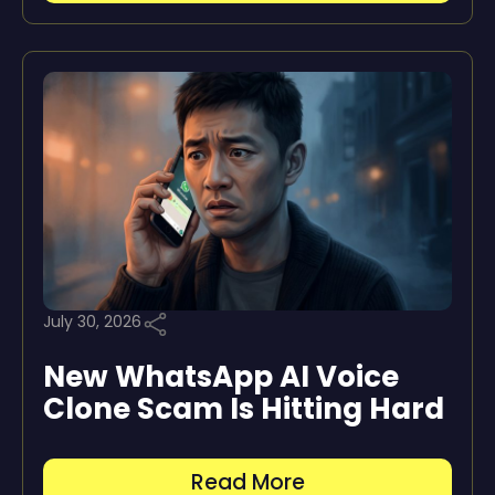
July 30, 2026
New WhatsApp AI Voice
Clone Scam Is Hitting Hard
Read More