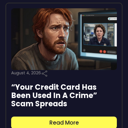
August 4, 2026
“Your Credit Card Has
Been Used In A Crime”
Scam Spreads
Read More