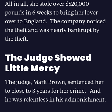
All in all, she stole over $520,000
pounds in 6 weeks to bring her lover
over to England. The company noticed
the theft and was nearly bankrupt by
the theft.
The Judge Showed
Little Mercy
The judge, Mark Brown, sentenced her
to close to 3 years for her crime. And
he was relentless in his admonishment.