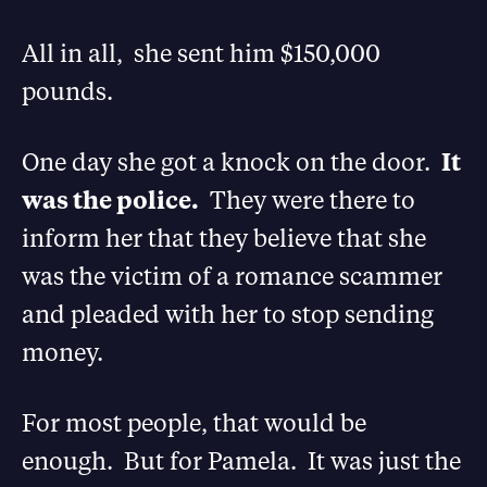
All in all, she sent him $150,000
pounds.
One day she got a knock on the door.
It
was the police.
They were there to
inform her that they believe that she
was the victim of a romance scammer
and pleaded with her to stop sending
money.
For most people, that would be
enough. But for Pamela. It was just the