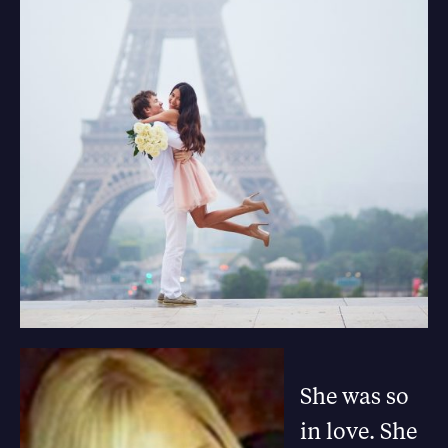
She was so
in love. She