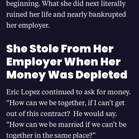
beginning. What she did next literally
ruined her life and nearly bankrupted
her employer.
She Stole From Her
Employer When Her
Money Was Depleted
Eric Lopez continued to ask for money.
“How can we be together, if I can’t get
out of this contract? He would say.
“How can we be married if we can’t be
together in the same place?”