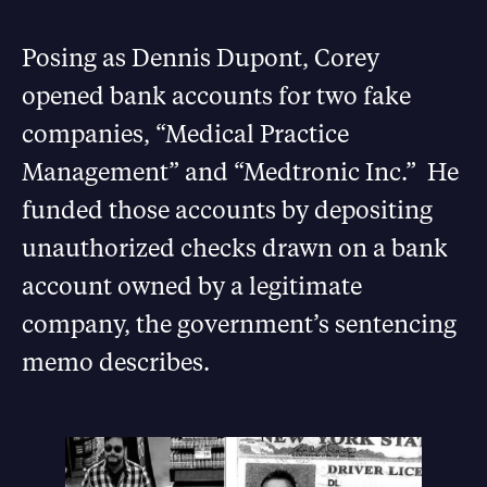
Posing as Dennis Dupont, Corey
opened bank accounts for two fake
companies, “Medical Practice
Management” and “Medtronic Inc.” He
funded those accounts by depositing
unauthorized checks drawn on a bank
account owned by a legitimate
company, the government’s sentencing
memo describes.