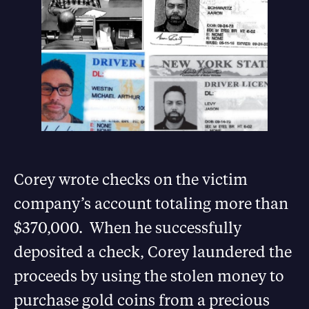
Corey wrote checks on the victim
company’s account totaling more than
$370,000. When he successfully
deposited a check, Corey laundered the
proceeds by using the stolen money to
purchase gold coins from a precious