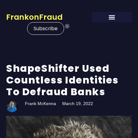
FrankonFraud
Subscribe
ShapeShifter Used
Countless Identities
To Defraud Banks
Frank McKenna
March 19, 2022