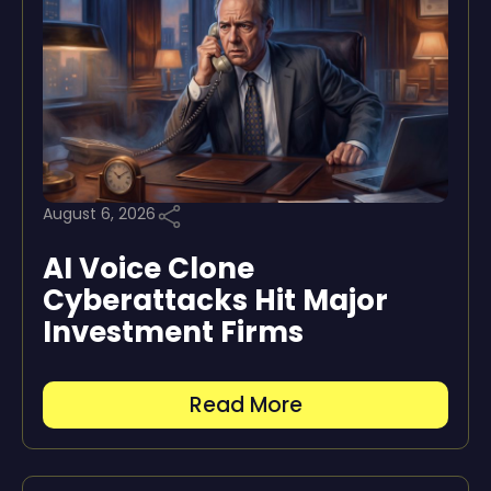
August 6, 2026
AI Voice Clone
Cyberattacks Hit Major
Investment Firms
Read More