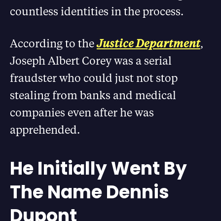
countless identities in the process.
According to the
Justice Department
,
Joseph Albert Corey was a serial
fraudster who could just not stop
stealing from banks and medical
companies even after he was
apprehended.
He Initially Went By
The Name Dennis
Dupont