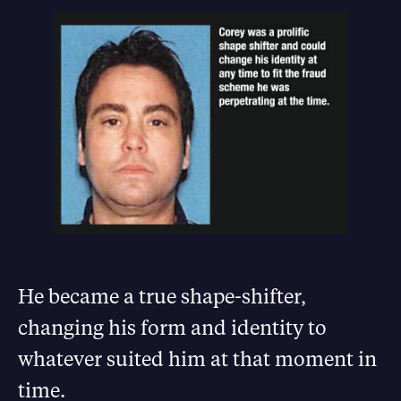
He became a true shape-shifter,
changing his form and identity to
whatever suited him at that moment in
time.