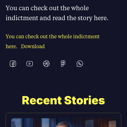
You can check out the whole
indictment and read the story here.
You can check out the whole indictment
here.
Download
Recent Stories