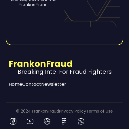
FrankonFraud.
FrankonFraud
Breaking Intel For Fraud Fighters
Home
Contact
Newsletter
© 2024 FrankonFraud
Privacy Policy
Terms of Use