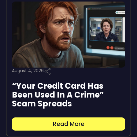
August 4, 2026
“Your Credit Card Has
Been Used In A Crime”
Scam Spreads
Read More