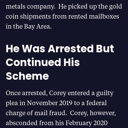
metals company. He picked up the gold
coin shipments from rented mailboxes
in the Bay Area.
He Was Arrested But
Continued His
Scheme
Once arrested, Corey entered a guilty
plea in November 2019 to a federal
charge of mail fraud. Corey, however,
absconded from his February 2020