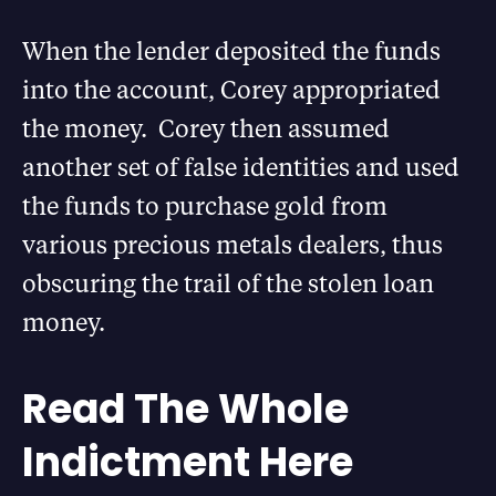
When the lender deposited the funds
into the account, Corey appropriated
the money. Corey then assumed
another set of false identities and used
the funds to purchase gold from
various precious metals dealers, thus
obscuring the trail of the stolen loan
money.
Read The Whole
Indictment Here