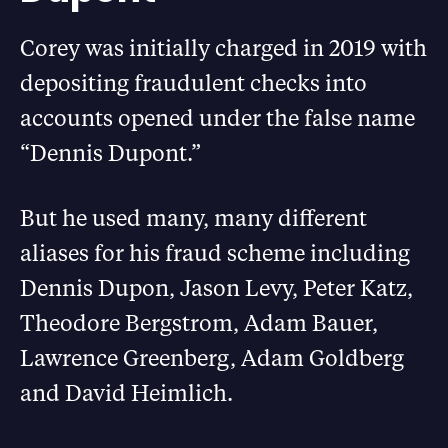
Corey was initially charged in 2019 with
depositing fraudulent checks into
accounts opened under the false name
“Dennis Dupont.”
But he used many, many different
aliases for his fraud scheme including
Dennis Dupon, Jason Levy, Peter Katz,
Theodore Bergstrom, Adam Bauer,
Lawrence Greenberg, Adam Goldberg
and David Heimlich.