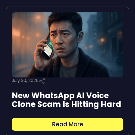
July 30, 2026
New WhatsApp AI Voice
Clone Scam Is Hitting Hard
Read More