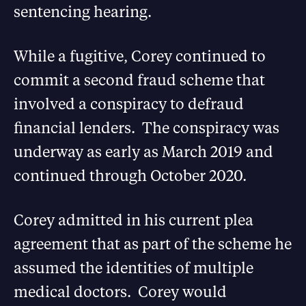
sentencing hearing.
While a fugitive, Corey continued to
commit a second fraud scheme that
involved a conspiracy to defraud
financial lenders. The conspiracy was
underway as early as March 2019 and
continued through October 2020.
Corey admitted in his current plea
agreement that as part of the scheme he
assumed the identities of multiple
medical doctors. Corey would