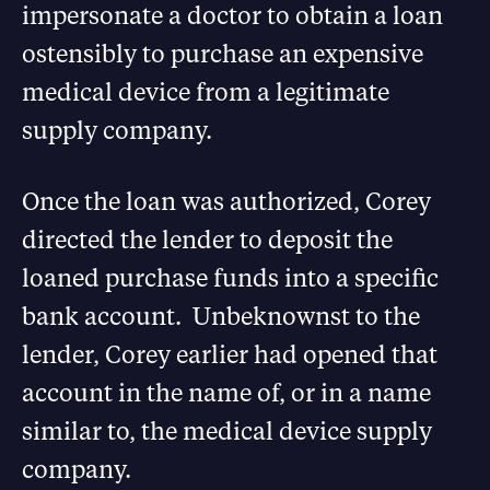
impersonate a doctor to obtain a loan
ostensibly to purchase an expensive
medical device from a legitimate
supply company.
Once the loan was authorized, Corey
directed the lender to deposit the
loaned purchase funds into a specific
bank account. Unbeknownst to the
lender, Corey earlier had opened that
account in the name of, or in a name
similar to, the medical device supply
company.