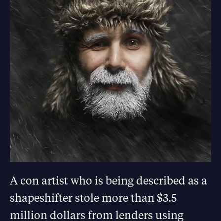
A con artist who is being described as a
shapeshifter stole more than $3.5
million dollars from lenders using