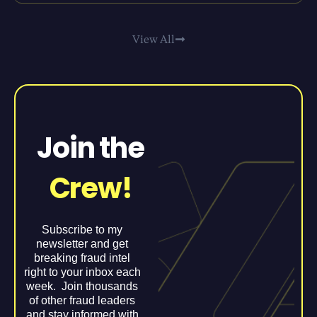
View All
Join the
Crew!
Subscribe to my
newsletter and get
breaking fraud intel
right to your inbox each
week. Join thousands
of other fraud leaders
and stay informed with