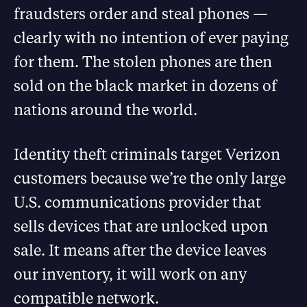
fraudsters order and steal phones —
clearly with no intention of ever paying
for them. The stolen phones are then
sold on the black market in dozens of
nations around the world.
Identity theft criminals target Verizon
customers because we’re the only large
U.S. communications provider that
sells devices that are unlocked upon
sale. It means after the device leaves
our inventory, it will work on any
compatible network.