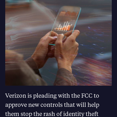
Verizon is pleading with the FCC to
approve new controls that will help
them stop the rash of identity theft