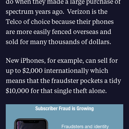
do when they made a large purchase of
spectrum years ago. Verizon is the
Telco of choice because their phones
are more easily fenced overseas and
sold for many thousands of dollars.
New iPhones, for example, can sell for
up to $2,000 internationally which
means that the fraudster pockets a tidy
$10,000 for that single theft alone.