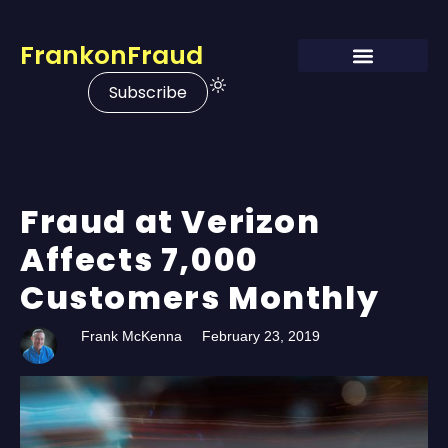
FrankonFraud
Subscribe
Fraud at Verizon
Affects 7,000
Customers Monthly
Frank McKenna
February 23, 2019