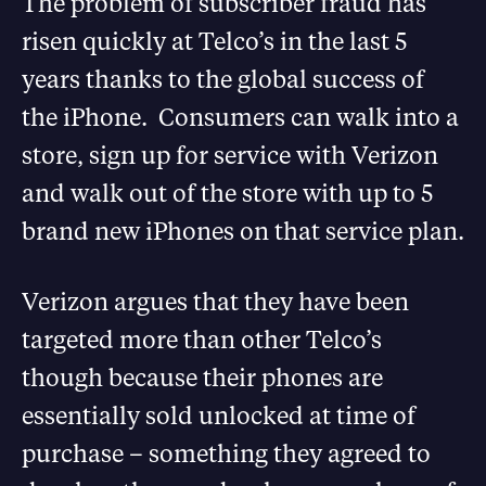
The problem of subscriber fraud has
risen quickly at Telco’s in the last 5
years thanks to the global success of
the iPhone. Consumers can walk into a
store, sign up for service with Verizon
and walk out of the store with up to 5
brand new iPhones on that service plan.
Verizon argues that they have been
targeted more than other Telco’s
though because their phones are
essentially sold unlocked at time of
purchase – something they agreed to