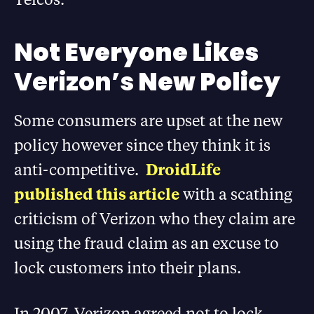
N
ot Everyone Likes
Verizon’s
New Policy
Some consumers are upset at the new
policy however since they think it is
anti-competitive.
DroidLife
published this article
with a scathing
criticism of Verizon who they claim are
using the fraud claim as an excuse to
lock customers into their plans.
In 2007, Verizon agreed not to lock