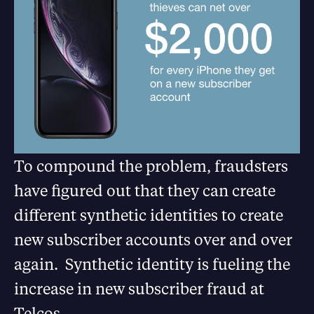
To compound the problem, fraudsters
have figured out that they can create
different synthetic identities to create
new subscriber accounts over and over
again. Synthetic identity is fueling the
increase in new subscriber fraud at
Telcos.