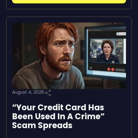
August 4, 2026
“Your Credit Card Has
Been Used In A Crime”
Scam Spreads