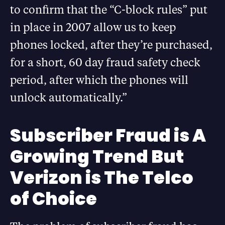
to confirm that the “C-block rules” put
in place in 2007 allow us to keep
phones locked, after they’re purchased,
for a short, 60 day fraud safety check
period, after which the phones will
unlock automatically.”
Subscriber Fraud is A
Growing Trend But
Verizon is The Telco
of Choice