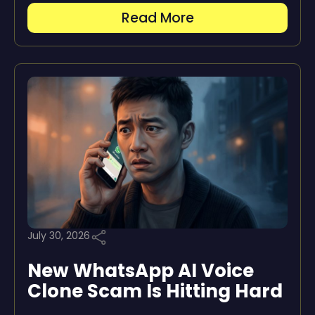
Read More
July 30, 2026
New WhatsApp AI Voice
Clone Scam Is Hitting Hard