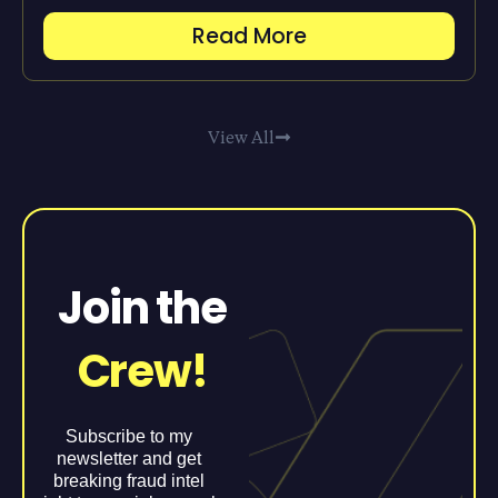
Read More
View All
Join the
Crew!
Subscribe to my
newsletter and get
breaking fraud intel