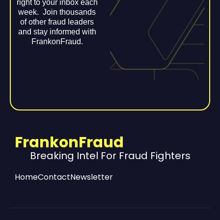
right to your inbox each
week. Join thousands
of other fraud leaders
and stay informed with
FrankonFraud.
FrankonFraud
Breaking Intel For Fraud Fighters
Home
Contact
Newsletter