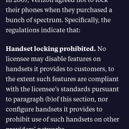
their phones when they purchased a
bunch of spectrum. Specifically, the
regulations indicate that:
Handset locking prohibited.
No
licensee may disable features on
handsets it provides to customers, to
the extent such features are compliant
with the licensee’s standards pursuant
to paragraph (b)of this section, nor
configure handsets it provides to
prohibit use of such handsets on other