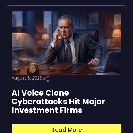
August 6, 2026
AI Voice Clone
Cyberattacks Hit Major
Investment Firms
Read More