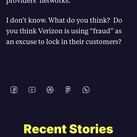
providers’ networks.
I don’t know. What do you think? Do
you think Verizon is using “fraud” as
an excuse to lock in their customers?
Recent Stories