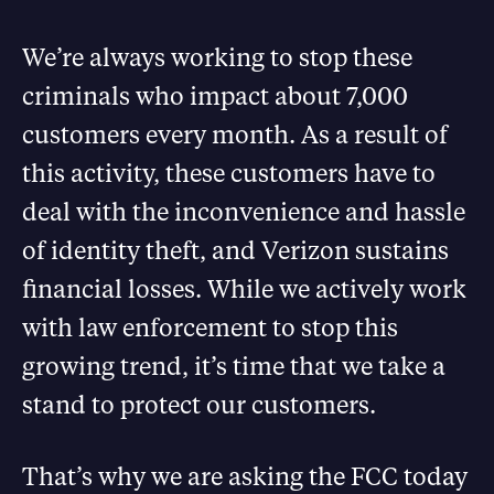
We’re always working to stop these
criminals who impact about 7,000
customers every month. As a result of
this activity, these customers have to
deal with the inconvenience and hassle
of identity theft, and Verizon sustains
financial losses. While we actively work
with law enforcement to stop this
growing trend, it’s time that we take a
stand to protect our customers.
That’s why we are asking the FCC today