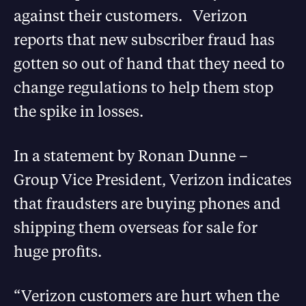
against their customers. Verizon
reports that new subscriber fraud has
gotten so out of hand that they need to
change regulations to help them stop
the spike in losses.
In a statement by Ronan Dunne –
Group Vice President, Verizon indicates
that fraudsters are buying phones and
shipping them overseas for sale for
huge profits.
“Verizon customers are hurt when the