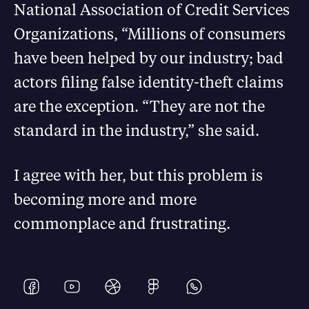
National Association of Credit Services
Organizations, “Millions of consumers
have been helped by our industry; bad
actors filing false identity-theft claims
are the exception. “They are not the
standard in the industry,” she said.
I agree with her, but this problem is
becoming more and more
commonplace and frustrating.