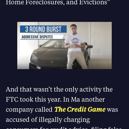
Home Foreclosures, and Evictions”
And that wasn’t the only activity the
FTC took this year. In Ma another
company called
The Credit Game
was
accused of illegally charging