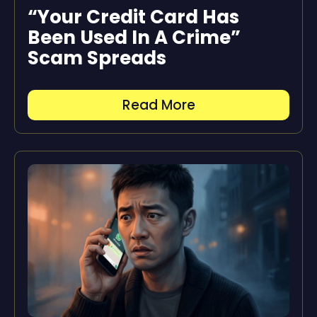
“Your Credit Card Has
Been Used In A Crime”
Scam Spreads
Read More