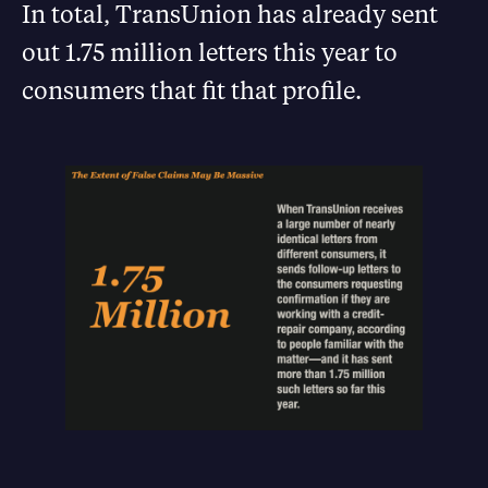
In total, TransUnion has already sent
out 1.75 million letters this year to
consumers that fit that profile.