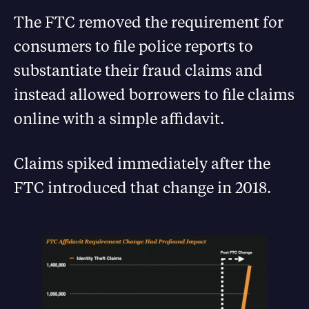
The FTC removed the requirement for
consumers to file police reports to
substantiate their fraud claims and
instead allowed borrowers to file claims
online with a simple affidavit.
Claims spiked immediately after the
FTC introduced that change in 2018.