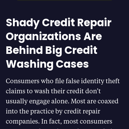
Shady Credit Repair
Organizations Are
Behind Big Credit
Washing Cases
Consumers who file false identity theft
claims to wash their credit don’t
usually engage alone. Most are coaxed
into the practice by credit repair
companies. In fact, most consumers