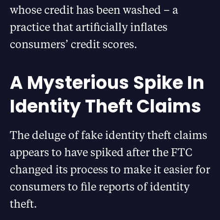
whose credit has been washed – a
practice that artificially inflates
consumers’ credit scores.
A Mysterious Spike In
Identity Theft Claims
The deluge of fake identity theft claims
appears to have spiked after the FTC
changed its process to make it easier for
consumers to file reports of identity
theft.