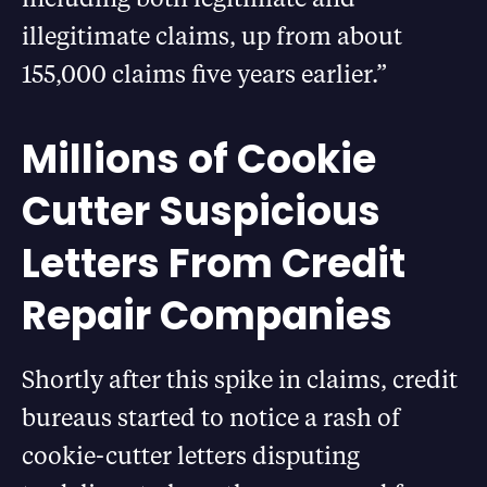
illegitimate claims, up from about
155,000 claims five years earlier.”
Millions of Cookie
Cutter Suspicious
Letters From Credit
Repair Companies
Shortly after this spike in claims, credit
bureaus started to notice a rash of
cookie-cutter letters disputing