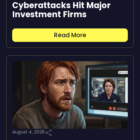
Cyberattacks Hit Major
Investment Firms
Read More
August 4, 2026