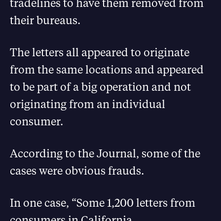
tradelines to have them removed from
their bureaus.
The letters all appeared to originate
from the same locations and appeared
to be part of a big operation and not
originating from an individual
consumer.
According to the Journal, some of the
cases were obvious frauds.
In one case, “Some 1,200 letters from
consumers in California,