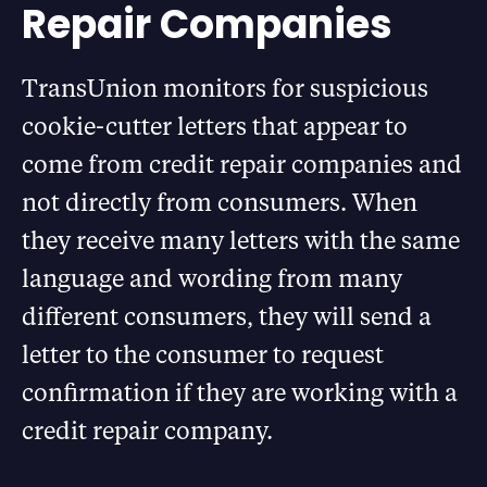
Repair Companies
TransUnion monitors for suspicious
cookie-cutter letters that appear to
come from credit repair companies and
not directly from consumers. When
they receive many letters with the same
language and wording from many
different consumers, they will send a
letter to the consumer to request
confirmation if they are working with a
credit repair company.