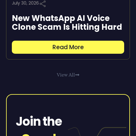
July 30, 2026
New WhatsApp AI Voice
Clone Scam Is Hitting Hard
Read More
View All
Join the