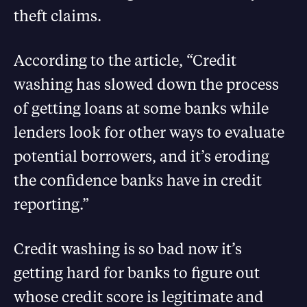
theft claims.
According to the article, “Credit
washing has slowed down the process
of getting loans at some banks while
lenders look for other ways to evaluate
potential borrowers, and it’s eroding
the confidence banks have in credit
reporting.”
Credit washing is so bad now it’s
getting hard for banks to figure out
whose credit score is legitimate and