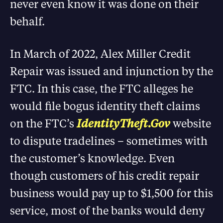
never even know it was done on their
behalf.
In March of 2022, Alex Miller Credit
Repair was issued and injunction by the
FTC. In this case, the FTC alleges he
would file bogus identity theft claims
on the FTC’s
IdentityTheft.Gov
website
to dispute tradelines – sometimes with
the customer’s knowledge. Even
though customers of his credit repair
business would pay up to $1,500 for this
service, most of the banks would deny