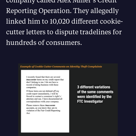
Reporting Operation. They allegedly
linked him to 10,020 different cookie-
cutter letters to dispute tradelines for
hundreds of consumers.