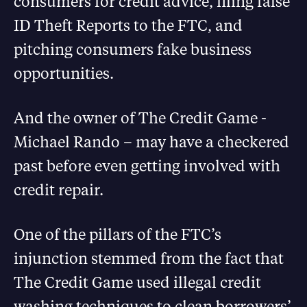
consumers for credit advice, filing false
ID Theft Reports to the FTC, and
pitching consumers fake business
opportunities.
And the owner of The Credit Game -
Michael Rando – may have a checkered
past before even getting involved with
credit repair.
One of the pillars of the FTC’s
injunction stemmed from the fact that
The Credit Game used illegal credit
washing techniques to clean borrowers’