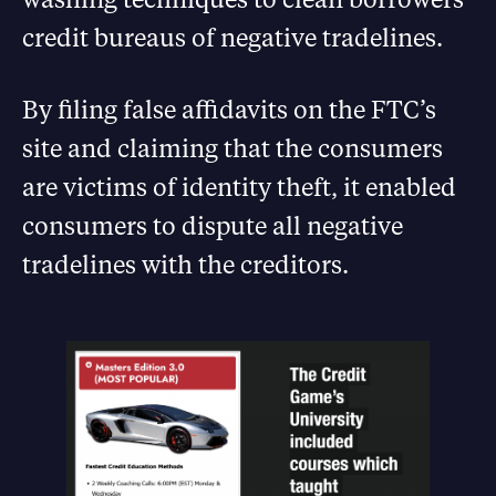
credit bureaus of negative tradelines.
By filing false affidavits on the FTC’s
site and claiming that the consumers
are victims of identity theft, it enabled
consumers to dispute all negative
tradelines with the creditors.