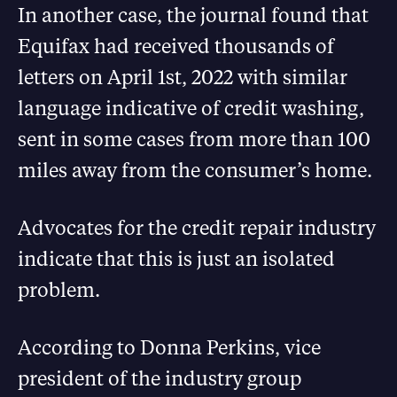
In another case, the journal found that
Equifax had received thousands of
letters on April 1st, 2022 with similar
language indicative of credit washing,
sent in some cases from more than 100
miles away from the consumer’s home.
Advocates for the credit repair industry
indicate that this is just an isolated
problem.
According to Donna Perkins, vice
president of the industry group