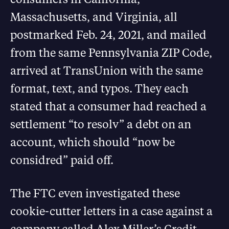
Massachusetts, and Virginia, all
postmarked Feb. 24, 2021, and mailed
from the same Pennsylvania ZIP Code,
arrived at TransUnion with the same
format, text, and typos. They each
stated that a consumer had reached a
settlement “to resolv” a debt on an
account, which should “now be
considred” paid off.
The FTC even investigated these
cookie-cutter letters in a case against a
company called Alex Miller’s Credit