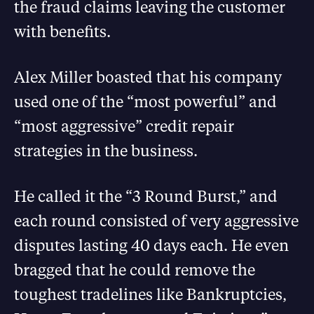
the fraud claims leaving the customer
with benefits.
Alex Miller boasted that his company
used one of the “most powerful” and
“most aggressive” credit repair
strategies in the business.
He called it the “3 Round Burst,” and
each round consisted of very aggressive
disputes lasting 40 days each. He even
bragged that he could remove the
toughest tradelines like Bankruptcies,