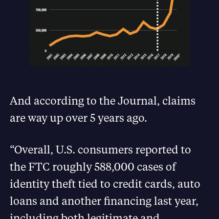
And according to the Journal, claims
are way up over 5 years ago.
“Overall, U.S. consumers reported to
the FTC roughly 588,000 cases of
identity theft tied to credit cards, auto
loans and another financing last year,
including both legitimate and