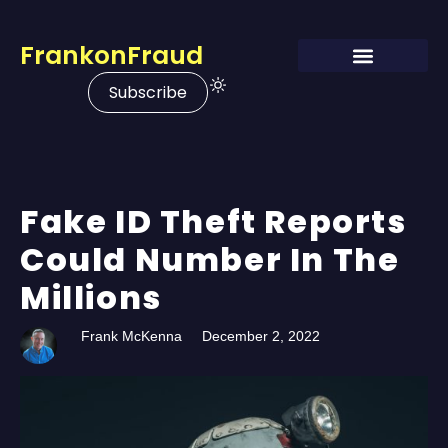
FrankonFraud
Subscribe
Fake ID Theft Reports
Could Number In The
Millions
Frank McKenna
December 2, 2022