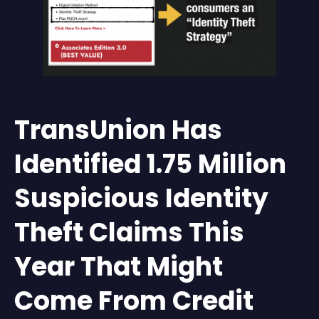
TransUnion Has
Identified 1.75 Million
Suspicious Identity
Theft Claims This
Year That Might
Come From Credit