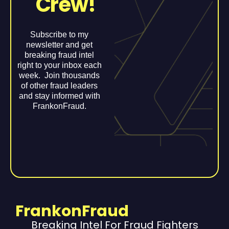
Crew!
Subscribe to my
newsletter and get
breaking fraud intel
right to your inbox each
week. Join thousands
of other fraud leaders
and stay informed with
FrankonFraud.
FrankonFraud
Breaking Intel For Fraud Fighters