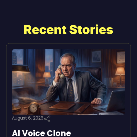
Recent Stories
August 6, 2026
AI Voice Clone