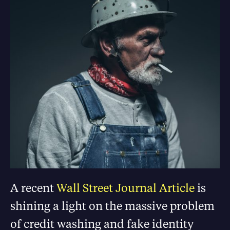
A recent
Wall Street Journal Article
is
shining a light on the massive problem
of credit washing and fake identity