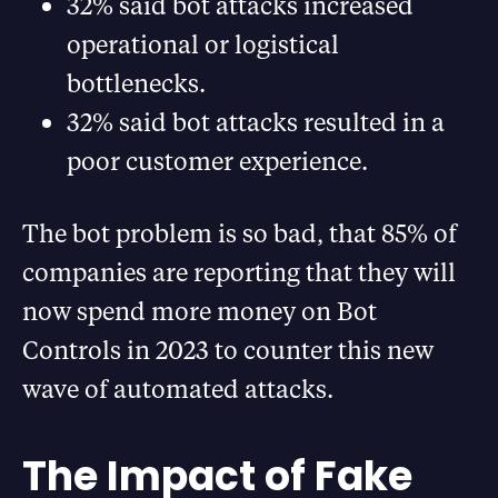
32% said bot attacks increased
operational or logistical
bottlenecks.
32% said bot attacks resulted in a
poor customer experience.
The bot problem is so bad, that 85% of
companies are reporting that they will
now spend more money on Bot
Controls in 2023 to counter this new
wave of automated attacks.
The Impact of Fake