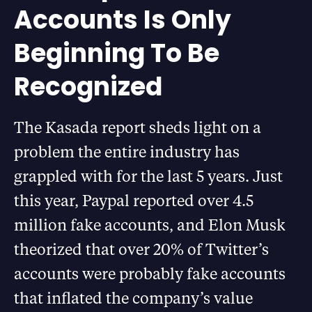
Accounts Is Only
Beginning To Be
Recognized
The Kasada report sheds light on a
problem the entire industry has
grappled with for the last 5 years. Just
this year, Paypal reported over 4.5
million fake accounts, and Elon Musk
theorized that over 20% of Twitter’s
accounts were probably fake accounts
that inflated the company’s value