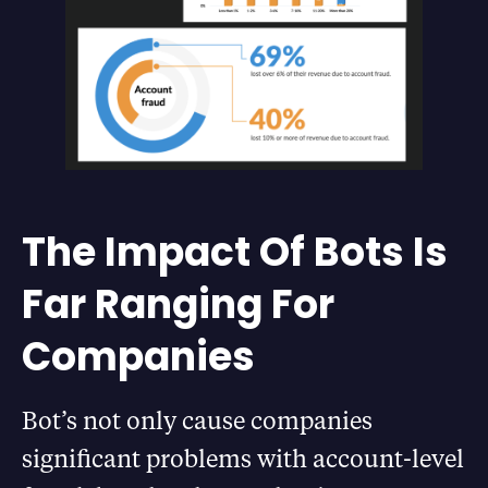
The Impact Of Bots Is
Far Ranging For
Companies
Bot’s not only cause companies
significant problems with account-level