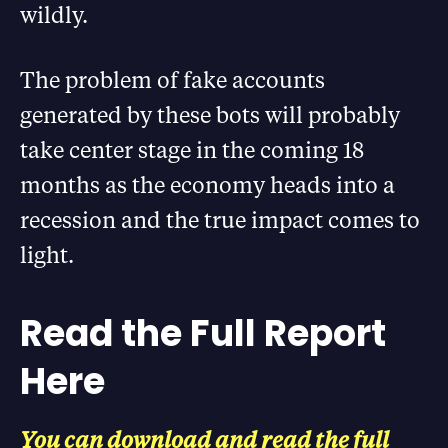
wildly.
The problem of fake accounts
generated by these bots will probably
take center stage in the coming 18
months as the economy heads into a
recession and the true impact comes to
light.
Read the Full Report
Here
You can download and read the full