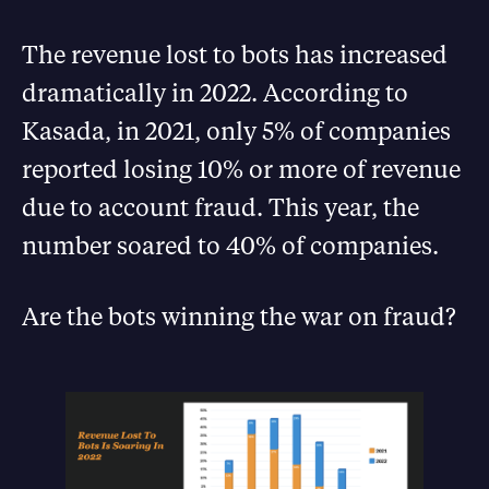
The revenue lost to bots has increased
dramatically in 2022. According to
Kasada, in 2021, only 5% of companies
reported losing 10% or more of revenue
due to account fraud. This year, the
number soared to 40% of companies.
Are the bots winning the war on fraud?