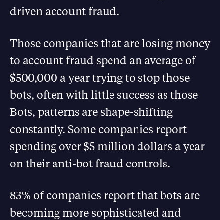
driven account fraud.
Those companies that are losing money
to account fraud spend an average of
$500,000 a year trying to stop those
bots, often with little success as those
Bots, patterns are shape-shifting
constantly. Some companies report
spending over $5 million dollars a year
on their anti-bot fraud controls.
83% of companies report that bots are
becoming more sophisticated and