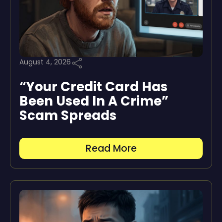
August 4, 2026
“Your Credit Card Has
Been Used In A Crime”
Scam Spreads
Read More