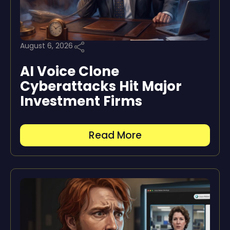
August 6, 2026
AI Voice Clone
Cyberattacks Hit Major
Investment Firms
Read More