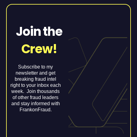
Join the
Crew!
Subscribe to my
newsletter and get
breaking fraud intel
right to your inbox each
week. Join thousands
of other fraud leaders
and stay informed with
FrankonFraud.