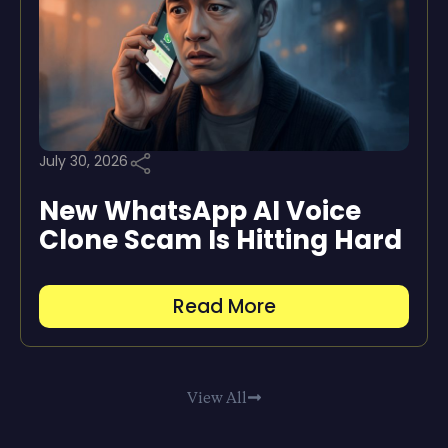
July 30, 2026
New WhatsApp AI Voice
Clone Scam Is Hitting Hard
Read More
View All