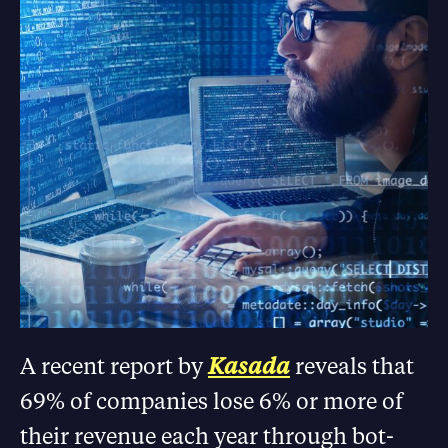
A recent report by
Kasada
reveals that
69% of companies lose 6% or more of
their revenue each year through bot-