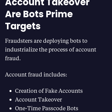
Account Takeover
Are Bots Prime
Targets
Fraudsters are deploying bots to
industrialize the process of account
fraud.
Account fraud includes:
Creation of Fake Accounts
Account Takeover
One-Time Passcode Bots