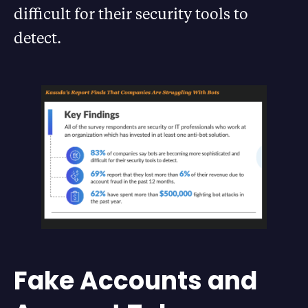
difficult for their security tools to
detect.
Fake Accounts and