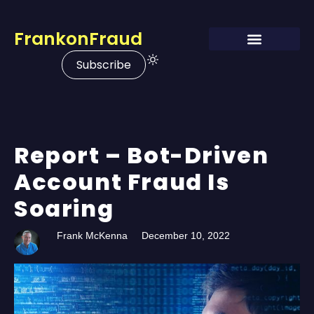
FrankonFraud
Subscribe
Report – Bot-Driven
Account Fraud Is
Soaring
Frank McKenna
December 10, 2022