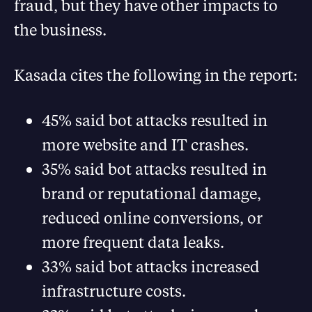
fraud, but they have other impacts to
the business.
Kasada cites the following in the report:
45% said bot attacks resulted in
more website and IT crashes.
35% said bot attacks resulted in
brand or reputational damage,
reduced online conversions, or
more frequent data leaks.
33% said bot attacks increased
infrastructure costs.