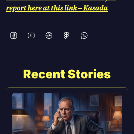
report here at this link – Kasada
Recent Stories