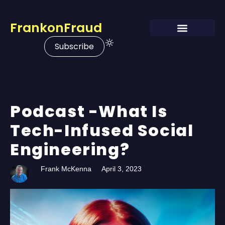
FrankonFraud
Subscribe
Podcast -What Is
Tech-Infused Social
Engineering?
Frank McKenna
April 3, 2023