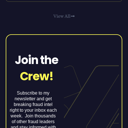
View All
Join the
Crew!
Subscribe to my
newsletter and get
breaking fraud intel
right to your inbox each
week. Join thousands
of other fraud leaders
and stay informed with