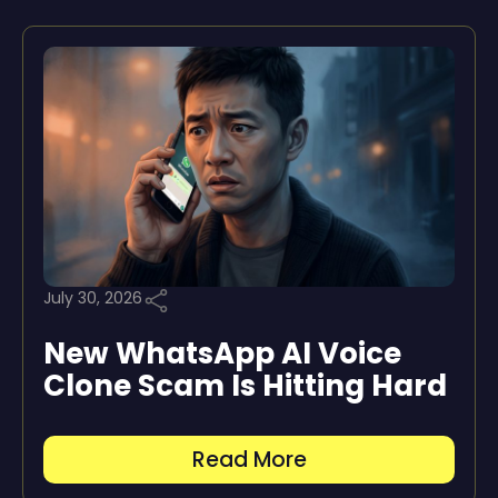
July 30, 2026
New WhatsApp AI Voice
Clone Scam Is Hitting Hard
Read More