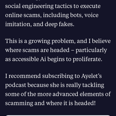
social engineering tactics to execute
online scams, including bots, voice
imitation, and deep fakes.
This is a growing problem, and I believe
where scams are headed – particularly
as accessible Ai begins to proliferate.
I recommend subscribing to Ayelet’s
podcast because she is really tackling
some of the more advanced elements of
scamming and where it is headed!