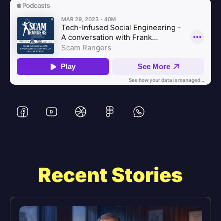
Recent Stories