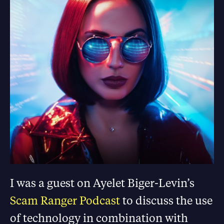
I was a guest on Ayelet Biger-Levin’s
Scam Ranger Podcast
to discuss the use
of technology in combination with