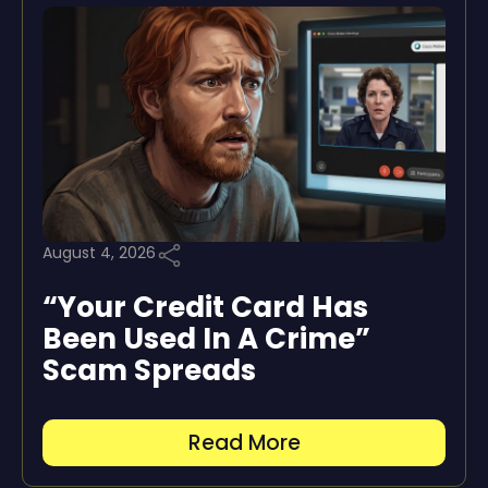
August 4, 2026
“Your Credit Card Has
Been Used In A Crime”
Scam Spreads
Read More