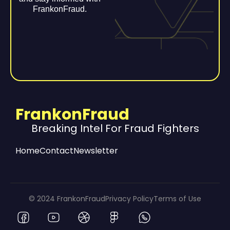
FrankonFraud.
FrankonFraud
Breaking Intel For Fraud Fighters
Home
Contact
Newsletter
© 2024 FrankonFraud
Privacy Policy
Terms of Use