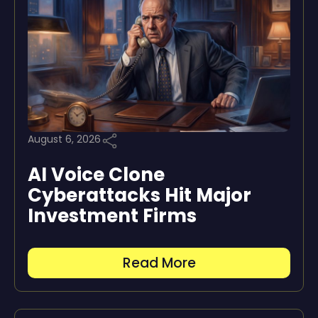
August 6, 2026
AI Voice Clone
Cyberattacks Hit Major
Investment Firms
Read More