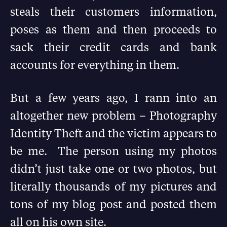
steals their customers information,
poses as them and then proceeds to
sack their credit cards and bank
accounts for everything in them.
But a few years ago, I rann into an
altogether new problem – Photography
Identity Theft and the victim appears to
be me. The person using my photos
didn’t just take one or two photos, but
literally thousands of my pictures and
tons of my blog post and posted them
all on his own site.