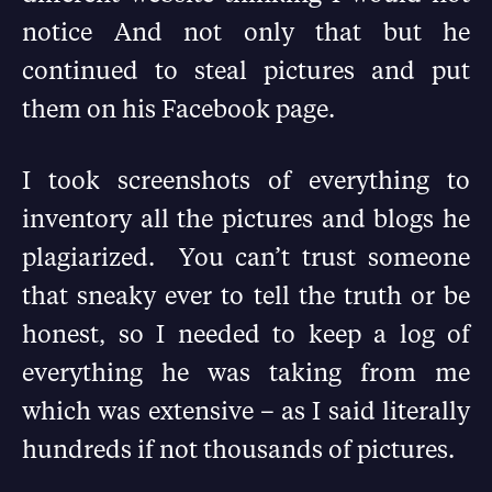
notice And not only that but he
continued to steal pictures and put
them on his Facebook page.
I took screenshots of everything to
inventory all the pictures and blogs he
plagiarized. You can’t trust someone
that sneaky ever to tell the truth or be
honest, so I needed to keep a log of
everything he was taking from me
which was extensive – as I said literally
hundreds if not thousands of pictures.