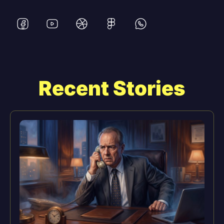
Recent Stories