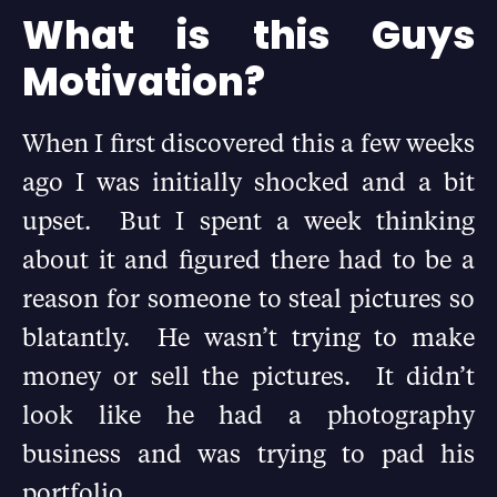
What is this Guys
Motivation?
When I first discovered this a few weeks
ago I was initially shocked and a bit
upset. But I spent a week thinking
about it and figured there had to be a
reason for someone to steal pictures so
blatantly. He wasn’t trying to make
money or sell the pictures. It didn’t
look like he had a photography
business and was trying to pad his
portfolio.