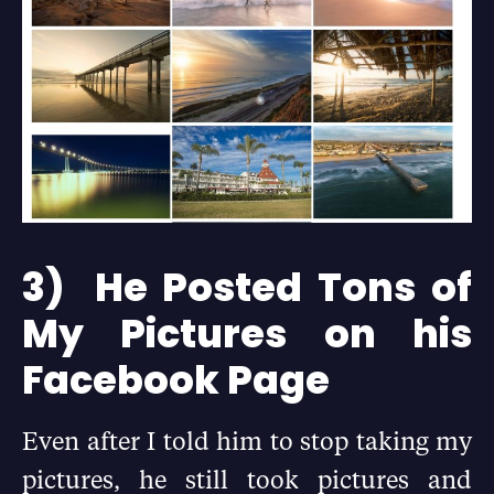
3) He Posted Tons of
My Pictures on his
Facebook Page
Even after I told him to stop taking my
pictures, he still took pictures and