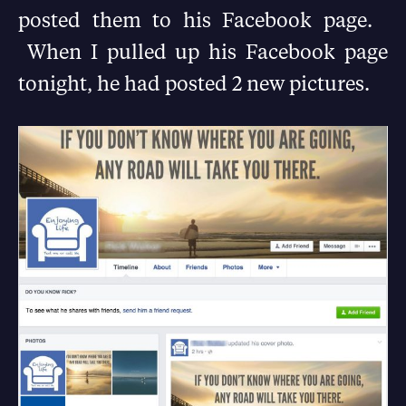
posted them to his Facebook page.
When I pulled up his Facebook page
tonight, he had posted 2 new pictures.