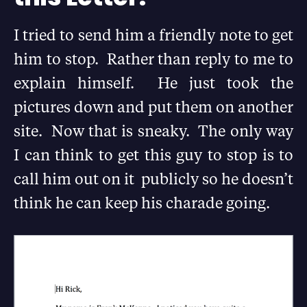
I tried to send him a friendly note to get
him to stop. Rather than reply to me to
explain himself. He just took the
pictures down and put them on another
site. Now that is sneaky. The only way
I can think to get this guy to stop is to
call him out on it publicly so he doesn’t
think he can keep his charade going.