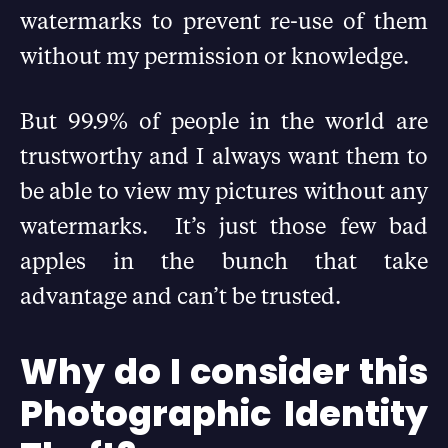
watermarks to prevent re-use of them
without my permission or knowledge.
But 99.9% of people in the world are
trustworthy and I always want them to
be able to view my pictures without any
watermarks. It’s just those few bad
apples in the bunch that take
advantage and can’t be trusted.
Why do I consider this
Photographic Identity