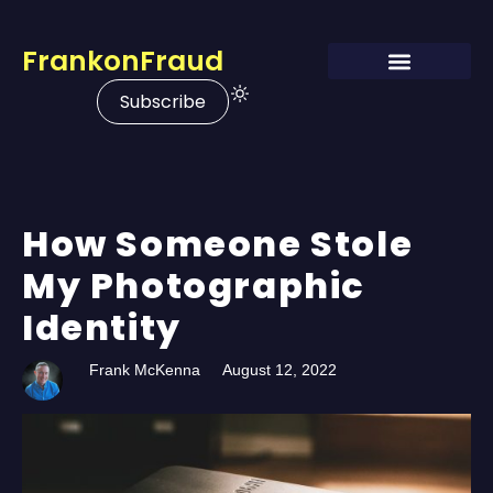
FrankonFraud
Subscribe
How Someone Stole
My Photographic
Identity
Frank McKenna
August 12, 2022