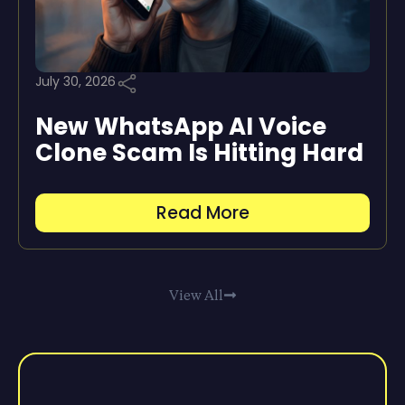
July 30, 2026
New WhatsApp AI Voice
Clone Scam Is Hitting Hard
Read More
View All