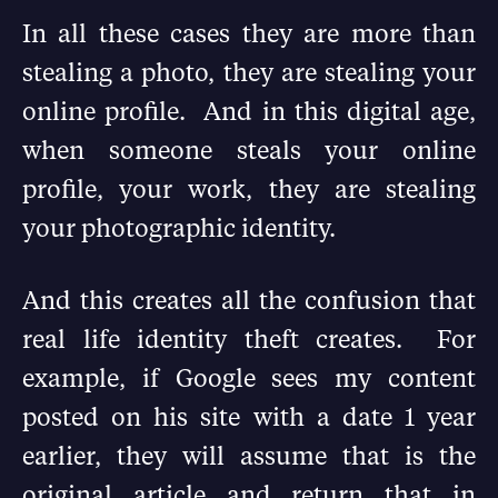
In all these cases they are more than
stealing a photo, they are stealing your
online profile. And in this digital age,
when someone steals your online
profile, your work, they are stealing
your photographic identity.
And this creates all the confusion that
real life identity theft creates. For
example, if Google sees my content
posted on his site with a date 1 year
earlier, they will assume that is the
original article and return that in