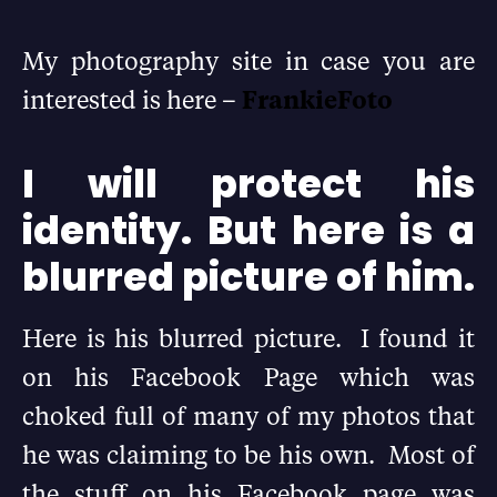
My photography site in case you are
interested is here –
FrankieFoto
I will protect his
identity. But here is a
blurred picture of him.
Here is his blurred picture. I found it
on his Facebook Page which was
choked full of many of my photos that
he was claiming to be his own. Most of
the stuff on his Facebook page was