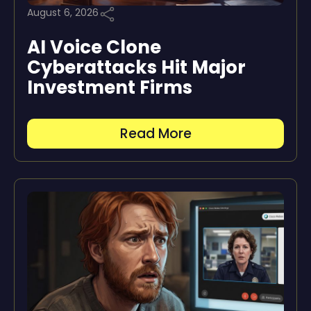
August 6, 2026
AI Voice Clone
Cyberattacks Hit Major
Investment Firms
Read More