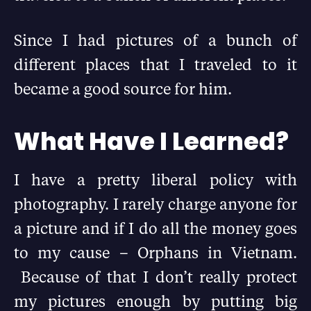
Since I had pictures of a bunch of
different places that I traveled to it
became a good source for him.
What Have I Learned?
I have a pretty liberal policy with
photography. I rarely charge anyone for
a picture and if I do all the money goes
to my cause – Orphans in Vietnam.
Because of that I don’t really protect
my pictures enough by putting big