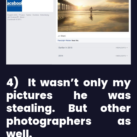
4) It wasn’t only my
pictures he was
stealing. But other
photographers as
well.