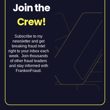
Join the
Crew!
Subscribe to my
newsletter and get
breaking fraud intel
right to your inbox each
week. Join thousands
of other fraud leaders
and stay informed with
FrankonFraud.