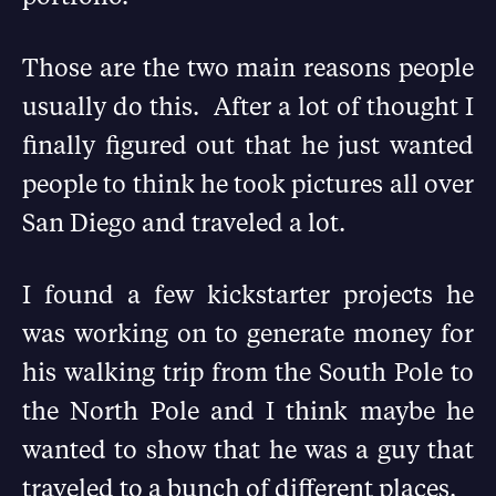
Those are the two main reasons people
usually do this. After a lot of thought I
finally figured out that he just wanted
people to think he took pictures all over
San Diego and traveled a lot.
I found a few kickstarter projects he
was working on to generate money for
his walking trip from the South Pole to
the North Pole and I think maybe he
wanted to show that he was a guy that
traveled to a bunch of different places.