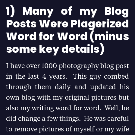
1) Many of my Blog
Posts Were Plagerized
Word for Word (minus
some key details)
I have over 1000 photography blog post
in the last 4 years. This guy combed
through them daily and updated his
own blog with my original pictures but
also my writing word for word. Well, he
did change a few things. He was careful
to remove pictures of myself or my wife