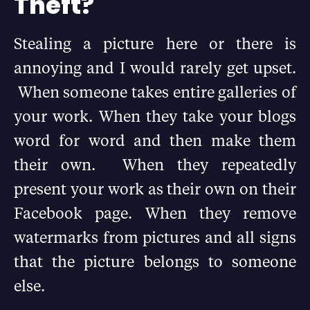
Theft?
Stealing a picture here or there is
annoying and I would rarely get upset.
When someone takes entire galleries of
your work. When they take your blogs
word for word and then make them
their own. When they repeatedly
present your work as their own on their
Facebook page. When they remove
watermarks from pictures and all signs
that the picture belongs to someone
else.