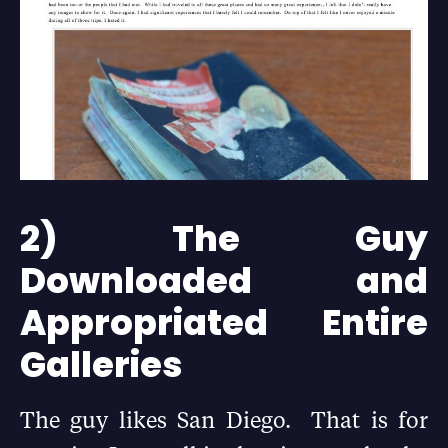
2) The Guy
Downloaded and
Appropriated Entire
Galleries
The guy likes San Diego. That is for