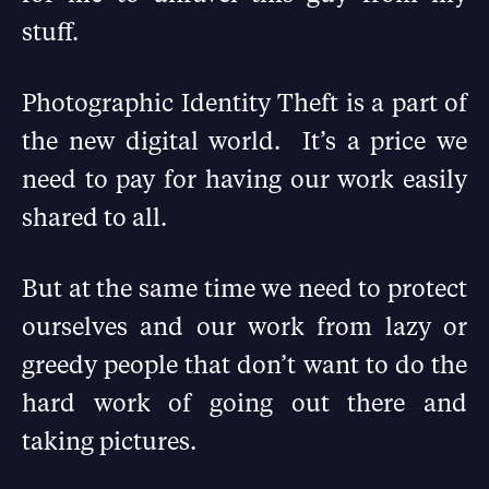
stuff.
Photographic Identity Theft is a part of
the new digital world. It’s a price we
need to pay for having our work easily
shared to all.
But at the same time we need to protect
ourselves and our work from lazy or
greedy people that don’t want to do the
hard work of going out there and
taking pictures.