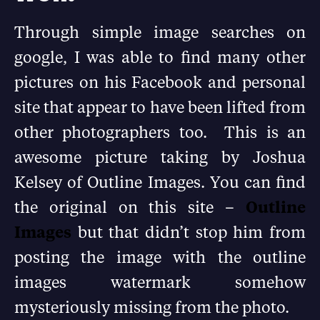
Through simple image searches on
google, I was able to find many other
pictures on his Facebook and personal
site that appear to have been lifted from
other photographers too. This is an
awesome picture taking by Joshua
Kelsey of Outline Images. You can find
the original on this site –
Outline
Images
but that didn’t stop him from
posting the image with the outline
images watermark somehow
mysteriously missing from the photo.