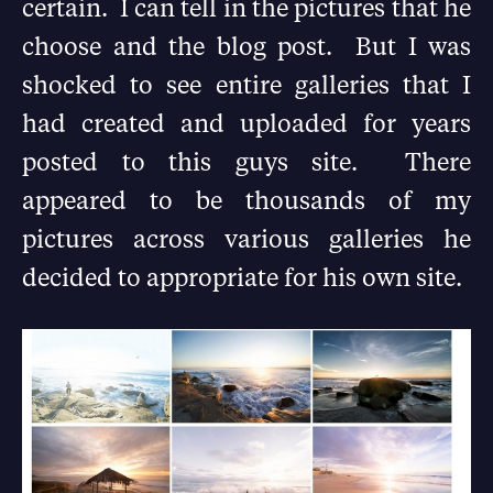
certain. I can tell in the pictures that he
choose and the blog post. But I was
shocked to see entire galleries that I
had created and uploaded for years
posted to this guys site. There
appeared to be thousands of my
pictures across various galleries he
decided to appropriate for his own site.