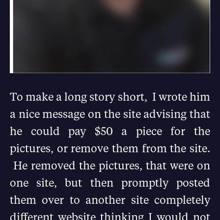
To make a long story short, I wrote him
a nice message on the site advising that
he could pay $50 a piece for the
pictures, or remove them from the site.
He removed the pictures, that were on
one site, but then promptly posted
them over to another site completely
different website thinking I would not