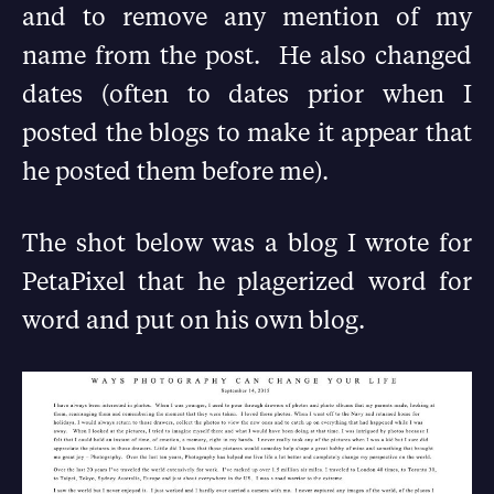
and to remove any mention of my
name from the post. He also changed
dates (often to dates prior when I
posted the blogs to make it appear that
he posted them before me).
The shot below was a blog I wrote for
PetaPixel that he plagerized word for
word and put on his own blog.