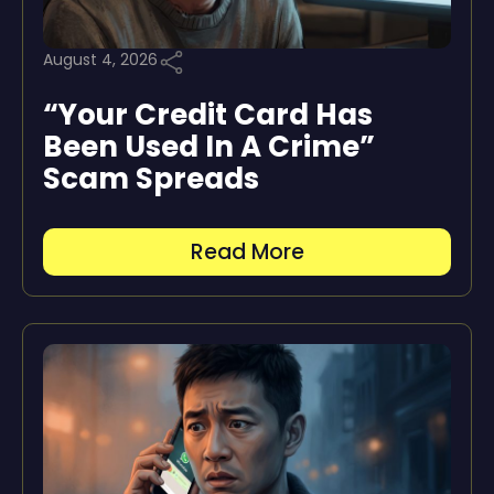
August 4, 2026
“Your Credit Card Has
Been Used In A Crime”
Scam Spreads
Read More