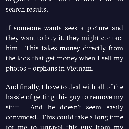
search results.
If someone wants sees a picture and
they want to buy it, they might contact
him. This takes money directly from
the kids that get money when I sell my
photos – orphans in Vietnam.
And finally, I have to deal with all of the
hassle of getting this guy to remove my
stuff. And he doesn’t seem easily
convinced. This could take a long time
for me to unravel this guy from my