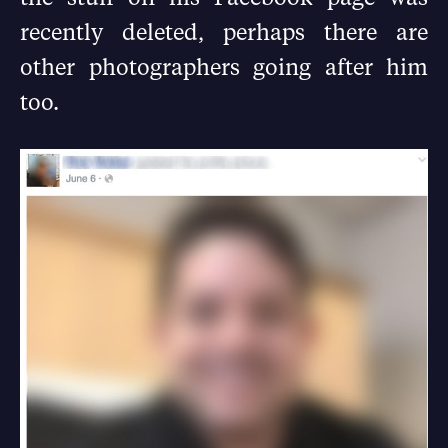
recently deleted, perhaps there are
other photographers going after him
too.