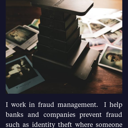
I work in fraud management. I help
banks and companies prevent fraud
such as identity theft where someone