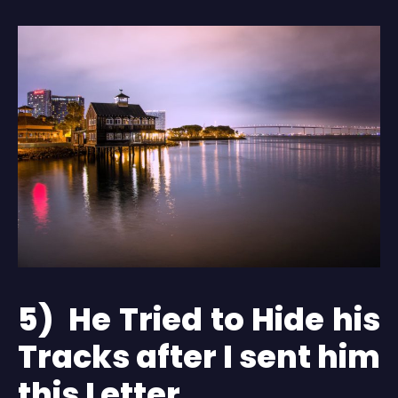
5) He Tried to Hide his
Tracks after I sent him
this Letter.