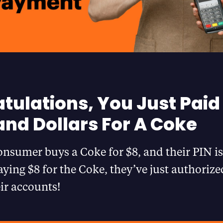
tulations, You Just Paid
nd Dollars For A Coke
nsumer buys a Coke for $8, and their PIN is
aying $8 for the Coke, they’ve just authorize
eir accounts!