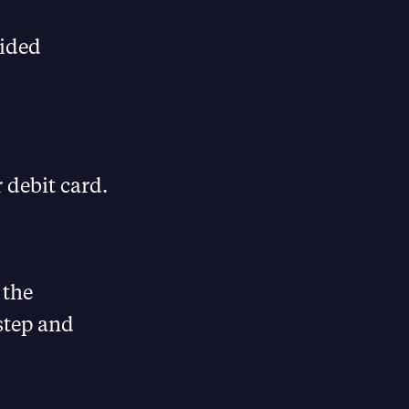
uided
 debit card.
 the
 step and