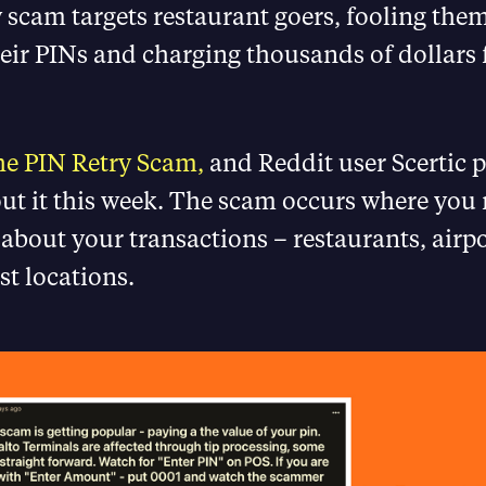
 scam targets restaurant goers, fooling them
eir PINs and charging thousands of dollars 
e PIN Retry Scam,
and Reddit user Scertic 
ut it this week. The scam occurs where you
t about your transactions – restaurants, airp
st locations.