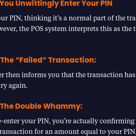
You Unwittingly Enter Your PIN
ur PIN, thinking it’s a normal part of the tr
ever, the POS system interprets this as the 
 The “Failed” Transaction:
 then informs you that the transaction has
try again.
– The Double Whammy:
enter your PIN, you’re actually confirming
transaction for an amount equal to your PIN