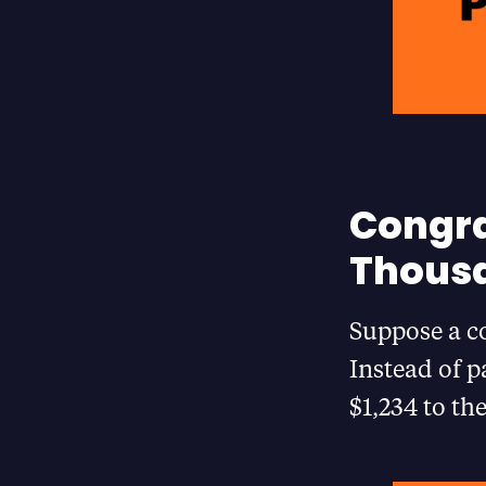
Congra
Thousa
Suppose a co
Instead of p
$1,234 to th