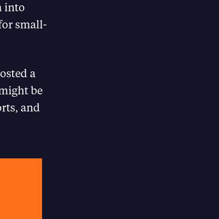
 into
for small-
posted a
 might be
orts, and