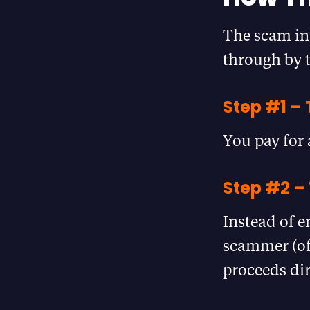
The scam in
through by t
Step #1 –
You pay for 
Step #2 –
Instead of e
scammer (oft
proceeds dir