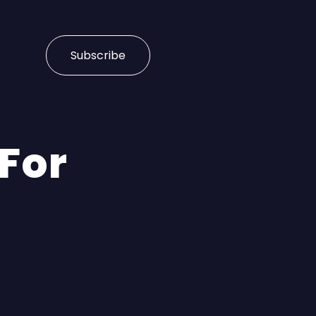
Subscribe
 For