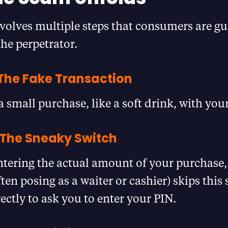
volves multiple steps that consumers are g
he perpetrator.
 The Fake Transaction
a small purchase, like a soft drink, with your
 The Sneaky Switch
ntering the actual amount of your purchase,
en posing as a waiter or cashier) skips this
ectly to ask you to enter your PIN.