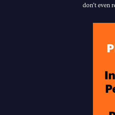
don’t even r