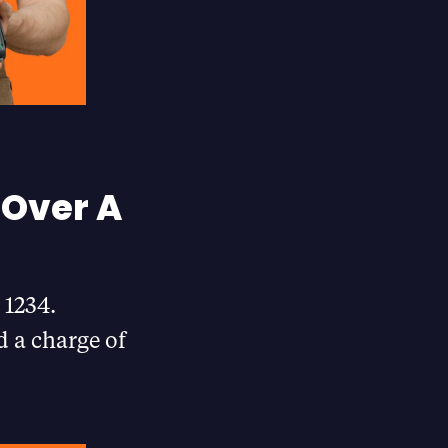
 Over A
 1234.
d a charge of