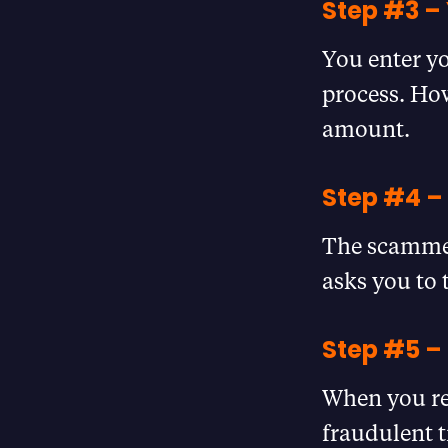
Step #3 – 
You enter yo
process. How
amount.
Step #4 –
The scammer
asks you to 
Step #5 
When you re-
fraudulent 