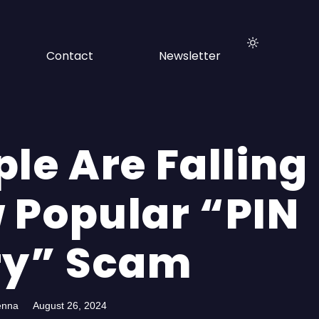
Contact
Newsletter
le Are Falling
 Popular “PIN
ry” Scam
enna
August 26, 2024