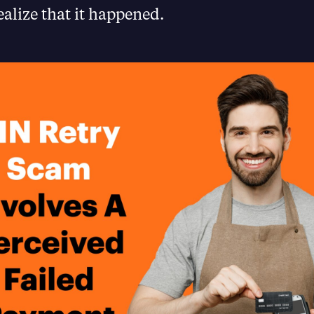
ealize that it happened.