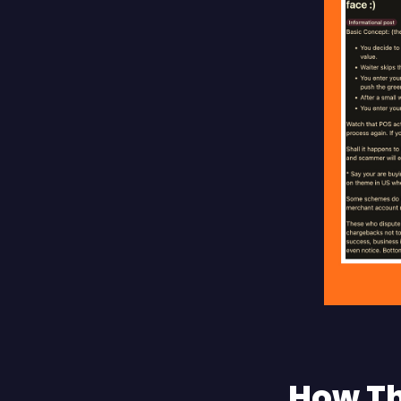
How Th