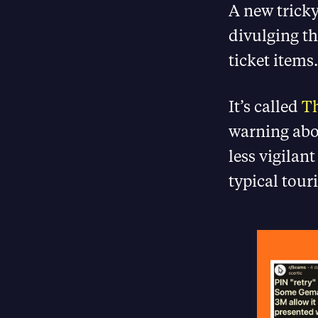
A new tricky
divulging th
ticket items.
It’s called
Th
warning abo
less vigilan
typical touri