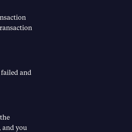
ansaction
transaction
 failed and
 the
, and you