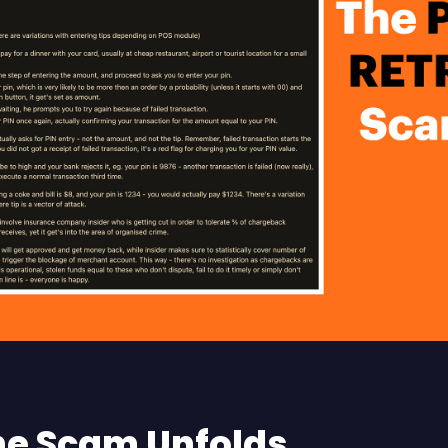
e Scam Unfolds