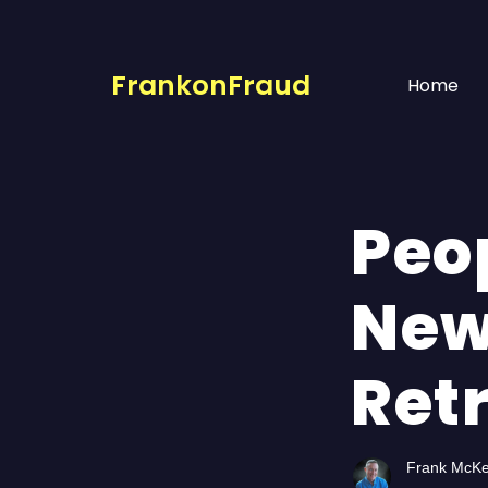
FrankonFraud
Home
Peop
New
Ret
Frank McK