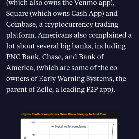
(which also owns the Venmo app),
Square (which owns Cash App) and
Coinbase, a cryptocurrency trading
platform. Americans also complained a
lot about several big banks, including
PNC Bank, Chase, and Bank of
America, (which are some of the co-
owners of Early Warning Systems, the
parent of Zelle, a leading P2P app).