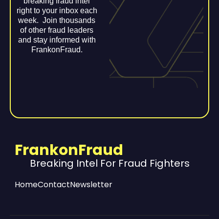
breaking fraud intel
right to your inbox each
week. Join thousands
of other fraud leaders
and stay informed with
FrankonFraud.
FrankonFraud
Breaking Intel For Fraud Fighters
Home
Contact
Newsletter