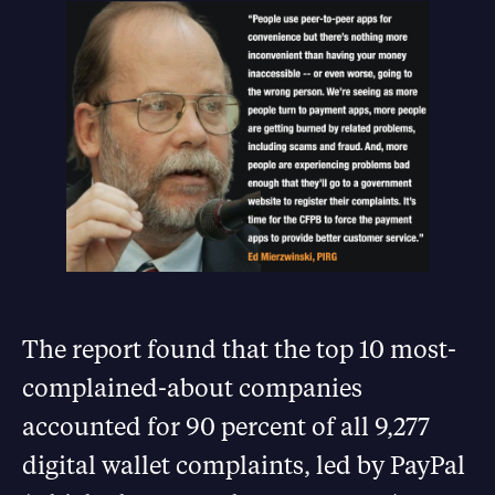
The report found that the top 10 most-
complained-about companies
accounted for 90 percent of all 9,277
digital wallet complaints, led by PayPal