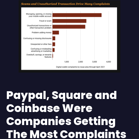
Paypal, Square and
Coinbase Were
Companies Getting
The Most Complaints