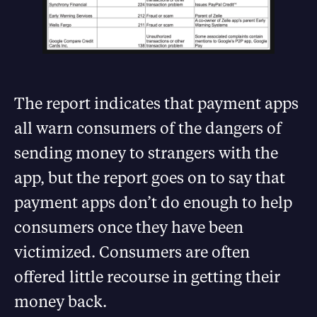
The report indicates that payment apps
all warn consumers of the dangers of
sending money to strangers with the
app, but the report goes on to say that
payment apps don’t do enough to help
consumers once they have been
victimized. Consumers are often
offered little recourse in getting their
money back.