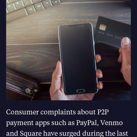
Consumer complaints about P2P
payment apps such as PayPal, Venmo
and Square have surged during the last