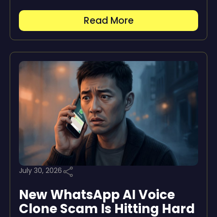
Read More
July 30, 2026
New WhatsApp AI Voice
Clone Scam Is Hitting Hard