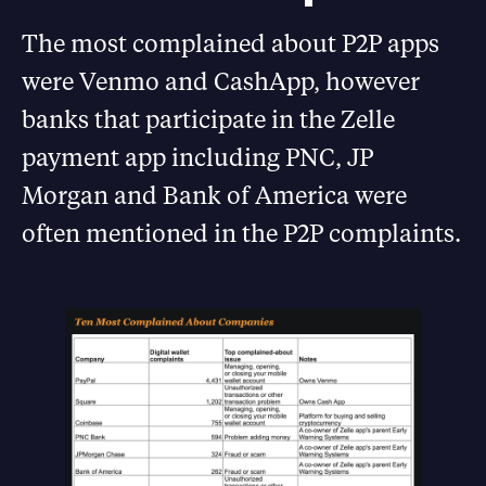
The most complained about P2P apps
were Venmo and CashApp, however
banks that participate in the Zelle
payment app including PNC, JP
Morgan and Bank of America were
often mentioned in the P2P complaints.