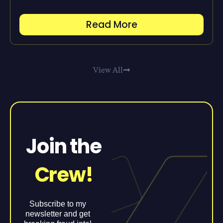
Read More
View All
Join the
Crew!
Subscribe to my
newsletter and get