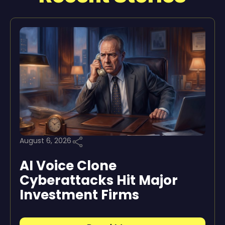
August 6, 2026
AI Voice Clone
Cyberattacks Hit Major
Investment Firms