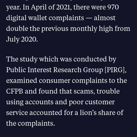
year. In April of 2021, there were 970
digital wallet complaints — almost
double the previous monthly high from
July 2020.
The study which was conducted by
Public Interest Research Group [PIRG],
examined consumer complaints to the
CFPB and found that scams, trouble
using accounts and poor customer
service accounted for a lion’s share of
the complaints.