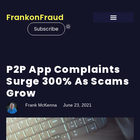
FrankonFraud
Subscribe
P2P App Complaints
Surge 300% As Scams
Grow
Frank McKenna
June 23, 2021