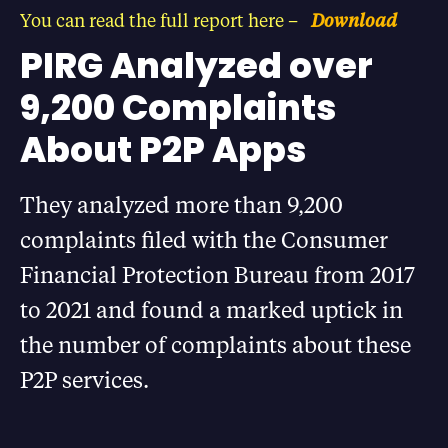
You can read the full report here –
Download
PIRG Analyzed over
9,200 Complaints
About P2P Apps
They analyzed more than 9,200
complaints filed with the Consumer
Financial Protection Bureau from 2017
to 2021 and found a marked uptick in
the number of complaints about these
P2P services.