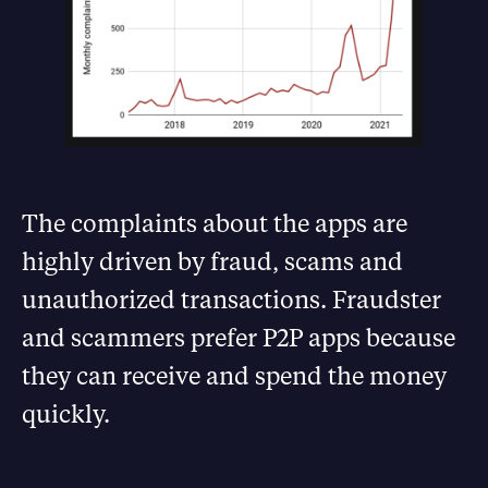
The complaints about the apps are
highly driven by fraud, scams and
unauthorized transactions. Fraudster
and scammers prefer P2P apps because
they can receive and spend the money
quickly.