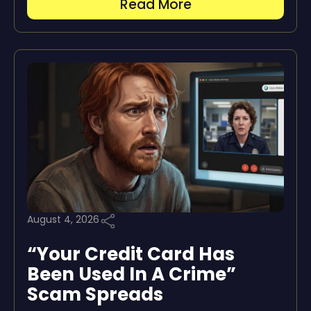
Read More
August 4, 2026
“Your Credit Card Has
Been Used In A Crime”
Scam Spreads