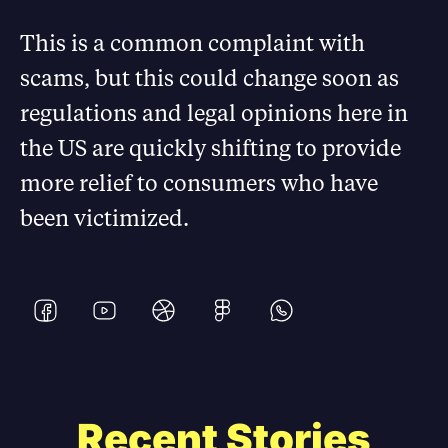
This is a common complaint with
scams, but this could change soon as
regulations and legal opinions here in
the US are quickly shifting to provide
more relief to consumers who have
been victimized.
Recent Stories