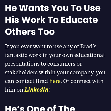
He Wants You To Use
His Work To Educate
Others Too
If you ever want to use any of Brad’s
fantastic work in your own educational
presentations to consumers or
stakeholders within your company, you
can contact Brad
here
. Or connect with
him on
Linkedin
!
He’s One of The