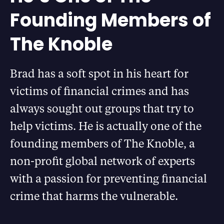
Founding Members of
The Knoble
Brad has a soft spot in his heart for
victims of financial crimes and has
always sought out groups that try to
help victims. He is actually one of the
founding members of The Knoble, a
non-profit global network of experts
with a passion for preventing financial
crime that harms the vulnerable.