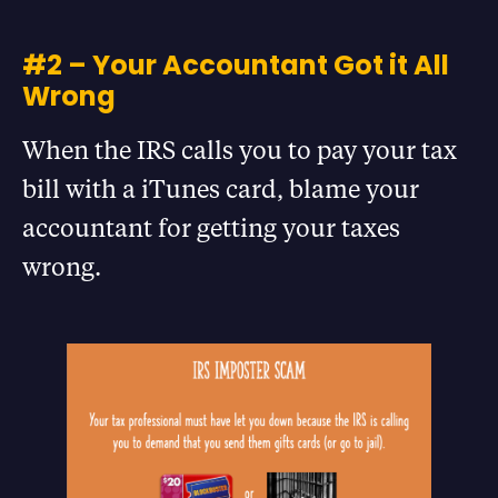
#2 – Your Accountant Got it All
Wrong
When the IRS calls you to pay your tax
bill with a iTunes card, blame your
accountant for getting your taxes
wrong.