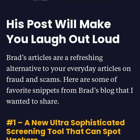
His Post Will Make
You Laugh Out Loud
Brad’s articles are a refreshing
alternative to your everyday articles on
fraud and scams. Here are some of
favorite snippets from Brad’s blog that I
wanted to share.
#1 – A New Ultra Sophisticated
Screening Tool That Can Spot