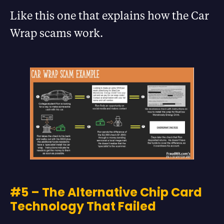
Like this one that explains how the Car
Wrap scams work.
#5 – The Alternative Chip Card
Technology That Failed