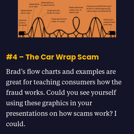
#4 – The Car Wrap Scam
Brad’s flow charts and examples are
great for teaching consumers how the
fraud works. Could you see yourself
using these graphics in your
presentations on how scams work? I
could.