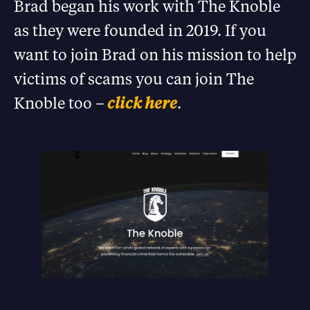
Brad began his work with The Knoble
as they were founded in 2019. If you
want to join Brad on his mission to help
victims of scams you can join The
Knoble too –
click here
.