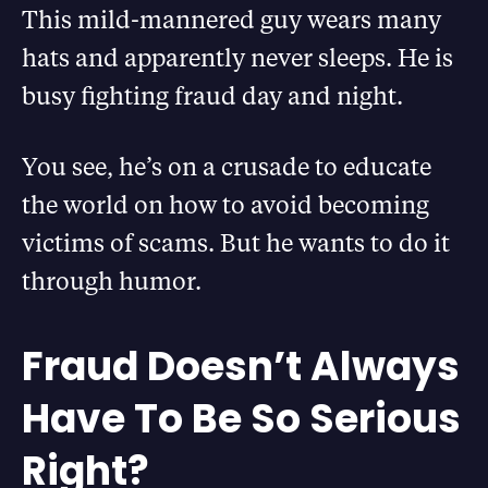
This mild-mannered guy wears many
hats and apparently never sleeps. He is
busy fighting fraud day and night.
You see, he’s on a crusade to educate
the world on how to avoid becoming
victims of scams. But he wants to do it
through humor.
Fraud Doesn’t Always
Have To Be So Serious
Right?