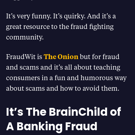
It’s very funny. It’s quirky. And it’s a
great resource to the fraud fighting
community.
FraudWit is
The Onion
but for fraud
and scams and it’s all about teaching
consumers in a fun and humorous way
about scams and how to avoid them.
It’s The BrainChild of
A Banking Fraud