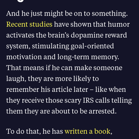
And he just might be on to something.
Recent studies
have shown that humor
activates the brain’s dopamine reward
system, stimulating goal-oriented
motivation and long-term memory.
That means if he can make someone
laugh, they are more likely to
remember his article later – like when
they receive those scary IRS calls telling
them they are about to be arrested.
To do that, he has
written a book
,