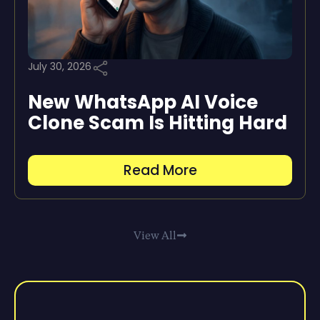
July 30, 2026
New WhatsApp AI Voice
Clone Scam Is Hitting Hard
Read More
View All