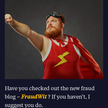
Have you checked out the new fraud
blog –
FraudWit
? If you haven’t, I
suggest you do.