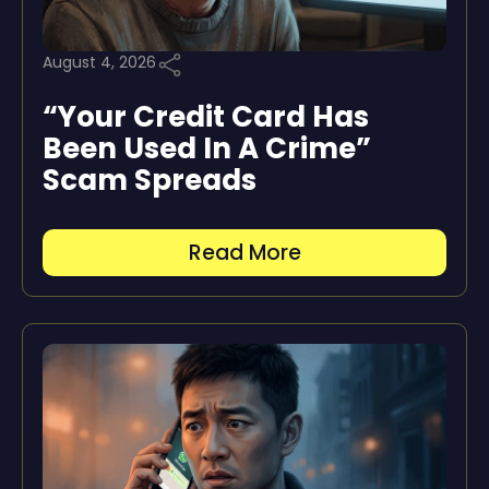
August 4, 2026
“Your Credit Card Has
Been Used In A Crime”
Scam Spreads
Read More