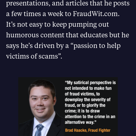
presentations, and articles that he posts
a few times a week to FraudWit.com.
It’s not easy to keep pumping out
humorous content that educates but he
says he’s driven by a “passion to help
victims of scams”.