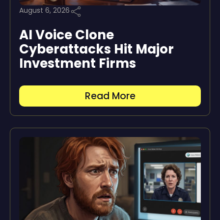
August 6, 2026
AI Voice Clone
Cyberattacks Hit Major
Investment Firms
Read More