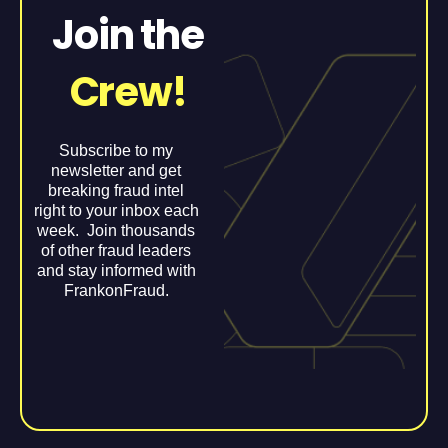
Join the
Crew!
Subscribe to my
newsletter and get
breaking fraud intel
right to your inbox each
week. Join thousands
of other fraud leaders
and stay informed with
FrankonFraud.