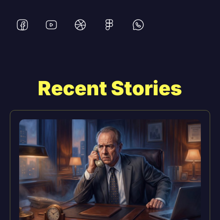
Recent Stories