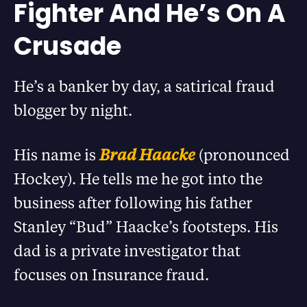
Fighter And He’s On A
Crusade
He’s a banker by day, a satirical fraud
blogger by night.
His name is
Brad Haacke
(pronounced
Hockey). He tells me he got into the
business after following his father
Stanley “Bud” Haacke’s footsteps. His
dad is a private investigator that
focuses on Insurance fraud.