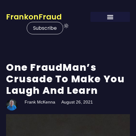
FrankonFraud
Subscribe
One FraudMan’s
Crusade To Make You
Laugh And Learn
Frank McKenna
August 26, 2021