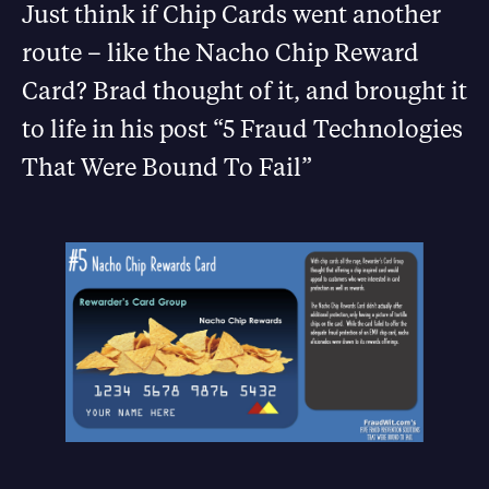
Just think if Chip Cards went another
route – like the Nacho Chip Reward
Card? Brad thought of it, and brought it
to life in his post “5 Fraud Technologies
That Were Bound To Fail”