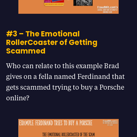
#3 – The Emotional
RollerCoaster of Getting
Scammed
Who can relate to this example Brad
gives on a fella named Ferdinand that
gets scammed trying to buy a Porsche
online?