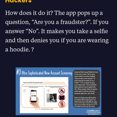
Hackers
How does it do it? The app pops up a
question, “Are you a fraudster?”. If you
answer “No”. It makes you take a selfie
and then denies you if you are wearing
a hoodie. ?