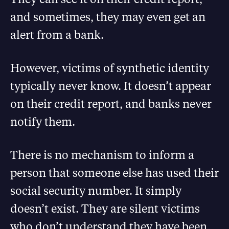
and sometimes, they may even get an
alert from a bank.
However, victims of synthetic identity
typically never know. It doesn’t appear
on their credit report, and banks never
notify them.
There is no mechanism to inform a
person that someone else has used their
social security number. It simply
doesn’t exist. They are silent victims
who don’t understand they have been