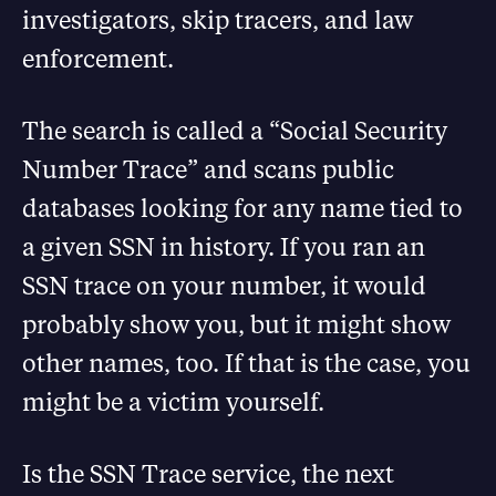
investigators, skip tracers, and law
enforcement.
The search is called a “Social Security
Number Trace” and scans public
databases looking for any name tied to
a given SSN in history. If you ran an
SSN trace on your number, it would
probably show you, but it might show
other names, too. If that is the case, you
might be a victim yourself.
Is the SSN Trace service, the next