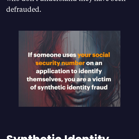
defrauded.