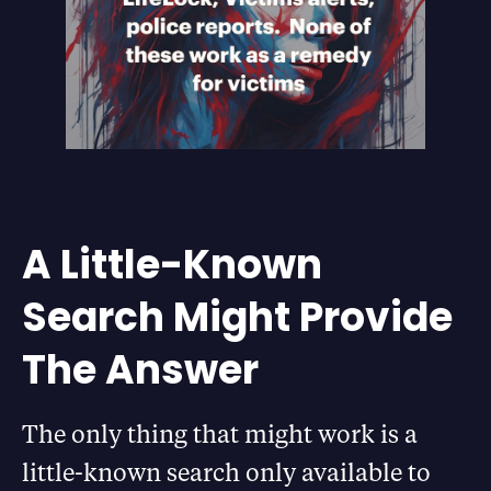
A Little-Known
Search Might Provide
The Answer
The only thing that might work is a
little-known search only available to