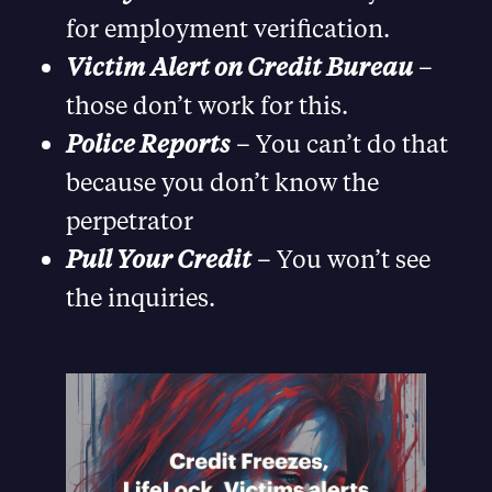
for employment verification.
Victim Alert on Credit Bureau
–
those don’t work for this.
Police Reports
– You can’t do that
because you don’t know the
perpetrator
Pull Your Credit
– You won’t see
the inquiries.