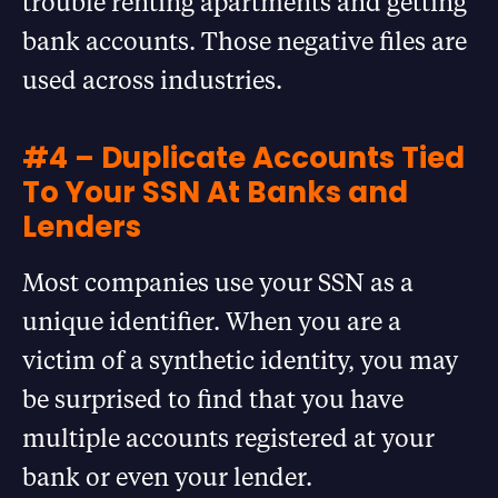
trouble renting apartments and getting
bank accounts. Those negative files are
used across industries.
#4 – Duplicate Accounts Tied
To Your SSN At Banks and
Lenders
Most companies use your SSN as a
unique identifier. When you are a
victim of a synthetic identity, you may
be surprised to find that you have
multiple accounts registered at your
bank or even your lender.