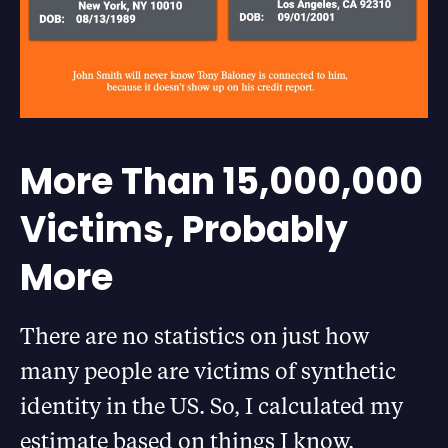
More Than 15,000,000
Victims, Probably
More
There are no statistics on just how
many people are victims of synthetic
identity in the US. So, I calculated my
estimate based on things I know.