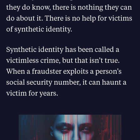
they do know, there is nothing they can
do about it. There is no help for victims
of synthetic identity.
Synthetic identity has been called a
victimless crime, but that isn’t true.
When a fraudster exploits a person’s
social security number, it can haunt a
victim for years.