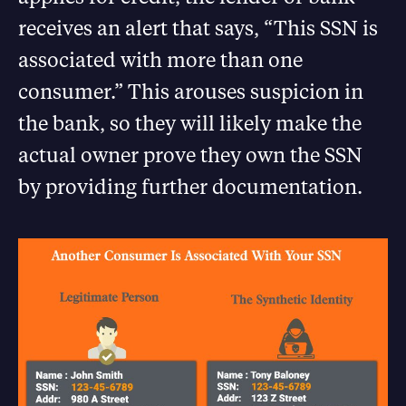
receives an alert that says, “This SSN is
associated with more than one
consumer.” This arouses suspicion in
the bank, so they will likely make the
actual owner prove they own the SSN
by providing further documentation.