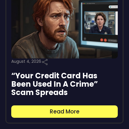
August 4, 2026
“Your Credit Card Has
Been Used In A Crime”
Scam Spreads
Read More