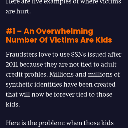
Here are five examples of where victims
are hurt.
#1 – An Overwhelming
Number Of Victims Are Kids
Fraudsters love to use SSNs issued after
2011 because they are not tied to adult
credit profiles. Millions and millions of
synthetic identities have been created
that will now be forever tied to those
kids.
Here is the problem: when those kids