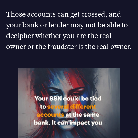
Those accounts can get crossed, and
your bank or lender may not be able to
decipher whether you are the real
owner or the fraudster is the real owner.