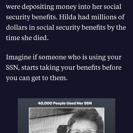
were depositing money into her social
security benefits. Hilda had millions of
dollars in social security benefits by the
time she died.
Imagine if someone who is using your
SSN, starts taking your benefits before
you can get to them.