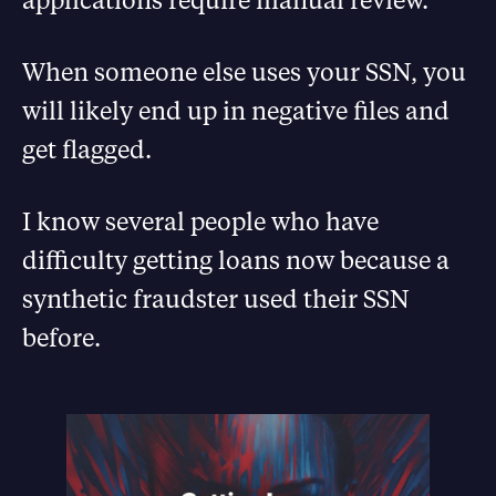
When someone else uses your SSN, you
will likely end up in negative files and
get flagged.
I know several people who have
difficulty getting loans now because a
synthetic fraudster used their SSN
before.