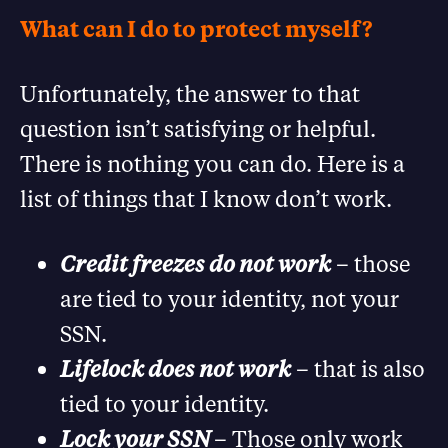
What can I do to protect myself?
Unfortunately, the answer to that
question isn’t satisfying or helpful.
There is nothing you can do. Here is a
list of things that I know don’t work.
Credit freezes do not work
– those
are tied to your identity, not your
SSN.
Lifelock does not work
– that is also
tied to your identity.
Lock your SSN
– Those only work