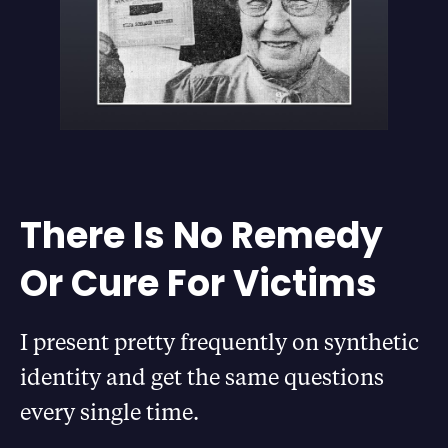
There Is No Remedy
Or Cure For Victims
I present pretty frequently on synthetic
identity and get the same questions
every single time.