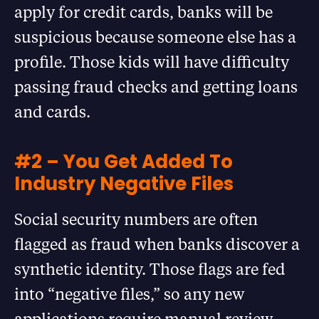
apply for credit cards, banks will be
suspicious because someone else has a
profile. Those kids will have difficulty
passing fraud checks and getting loans
and cards.
#2 – You Get Added To
Industry Negative Files
Social security numbers are often
flagged as fraud when banks discover a
synthetic identity. Those flags are fed
into “negative files,” so any new
applications require manual review.