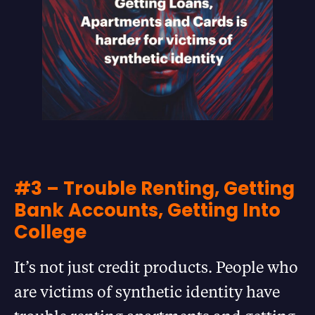
#3 – Trouble Renting, Getting
Bank Accounts, Getting Into
College
It’s not just credit products. People who
are victims of synthetic identity have