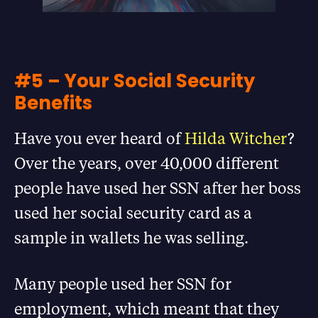
#5 – Your Social Security
Benefits
Have you ever heard of
Hilda Witcher
?
Over the years, over 40,000 different
people have used her SSN after her boss
used her social security card as a
sample in wallets he was selling.
Many people used her SSN for
employment, which meant that they