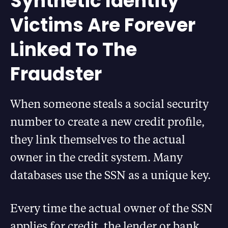
Synthetic Identity
Victims Are Forever
Linked To The
Fraudster
When someone steals a social security
number to create a new credit profile,
they link themselves to the actual
owner in the credit system. Many
databases use the SSN as a unique key.
Every time the actual owner of the SSN
applies for credit, the lender or bank