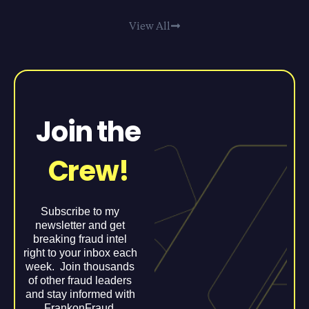
View All
Join the
Crew!
Subscribe to my
newsletter and get
breaking fraud intel
right to your inbox each
week. Join thousands
of other fraud leaders
and stay informed with
FrankonFraud.