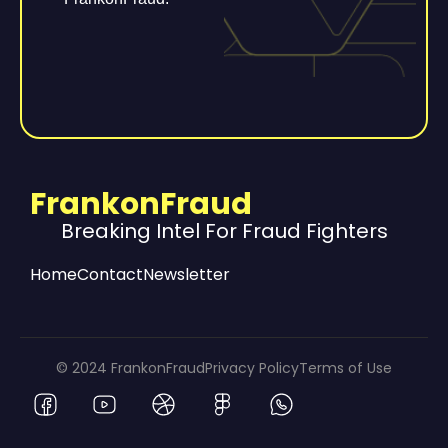
FrankonFraud
Breaking Intel For Fraud Fighters
Home
Contact
Newsletter
© 2024 FrankonFraud
Privacy Policy
Terms of Use