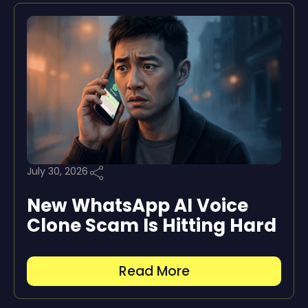
July 30, 2026
New WhatsApp AI Voice
Clone Scam Is Hitting Hard
Read More