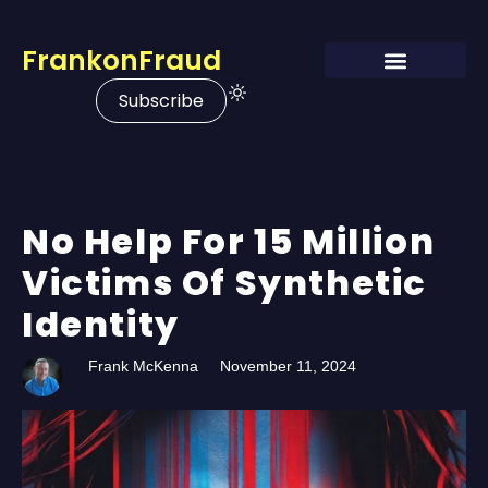
FrankonFraud
Subscribe
No Help For 15 Million
Victims Of Synthetic
Identity
Frank McKenna
November 11, 2024