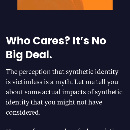
Who Cares? It’s No
Big Deal.
The perception that synthetic identity
is victimless is a myth. Let me tell you
about some actual impacts of synthetic
identity that you might not have
considered.