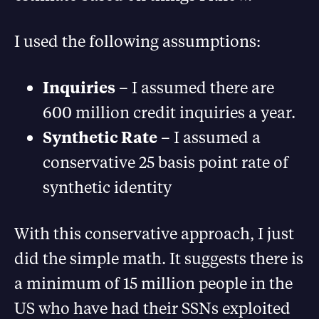
I used the following assumptions:
Inquiries
– I assumed there are
600 million credit inquiries a year.
Synthetic Rate
– I assumed a
conservative 25 basis point rate of
synthetic identity
With this conservative approach, I just
did the simple math. It suggests there is
a minimum of 15 million people in the
US who have had their SSNs exploited