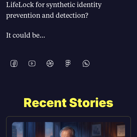
LifeLock for synthetic identity
prevention and detection?
It could be…
Recent Stories