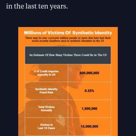
in the last ten years.