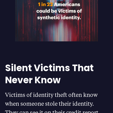
Silent Victims That
Never Know
Victims of identity theft often know
when someone stole their identity.
They can see it on their credit report,