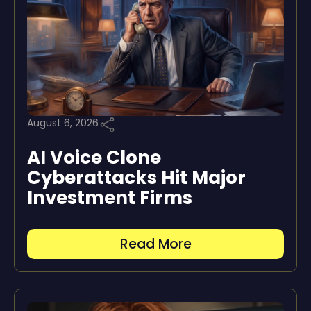
August 6, 2026
AI Voice Clone
Cyberattacks Hit Major
Investment Firms
Read More