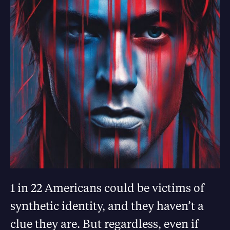
1 in 22 Americans could be victims of
synthetic identity, and they haven’t a
clue they are. But regardless, even if